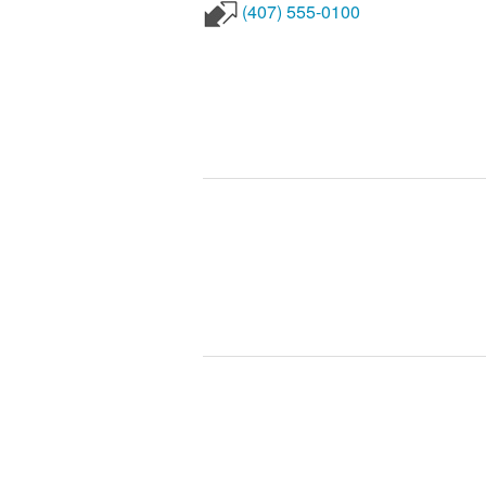
(407) 555-0100