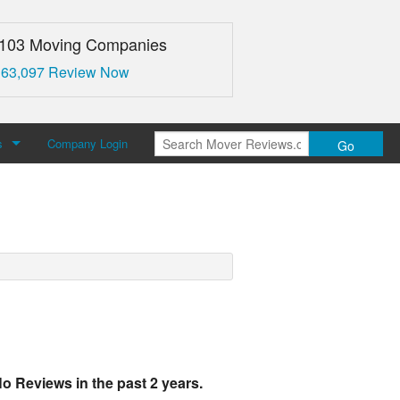
,103 Moving Companies
 63,097 Review Now
s
Company Login
Go
over Reviews
 Us
o Reviews in the past 2 years.