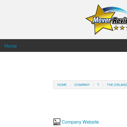
Home
HOME
COMPANY
T
THE ORLAN
Company Website