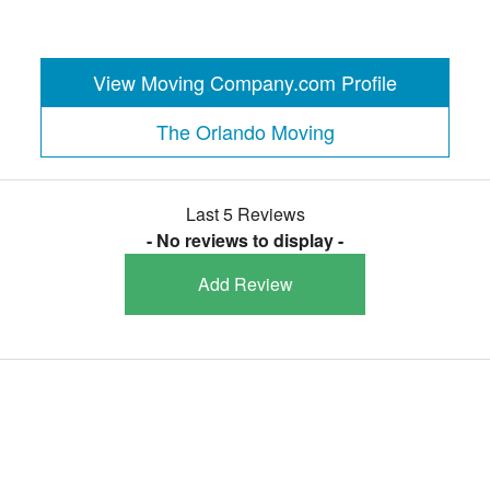
View Moving Company.com Profile
The Orlando Moving
Last 5 Reviews
- No reviews to display -
Add Review