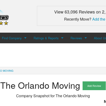
View 63,096 Reviews on 2
Recently Move?
Add the
Find Company
Ratings & Reports
Reviews
About U
Search For Company
Top Companies
Add Review
About M
Newest Mover Reviews
Contact
DO MOVING
The Orlando Moving
Add Review
Company Snapshot for
The Orlando Moving
N