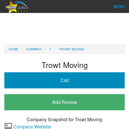
MENU
Find Company
Ratings & Reports
Reviews
HOME
COMPANY
T
TROWT MOVING
About Us
Trowt Moving
Company Login
Call
Go
Add Review
Company Snapshot for
Trowt Moving
Company Website