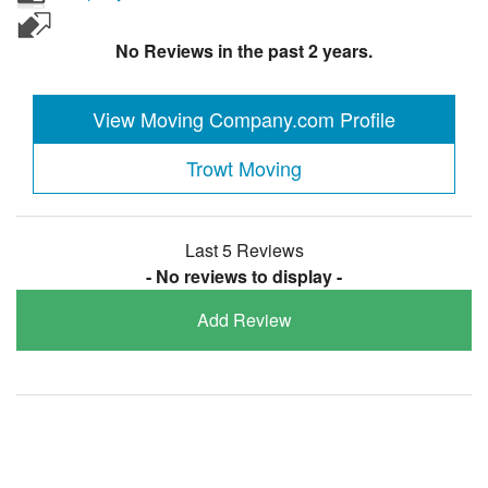
No Reviews in the past 2 years.
View Moving Company.com Profile
Trowt Moving
Last 5 Reviews
- No reviews to display -
Add Review