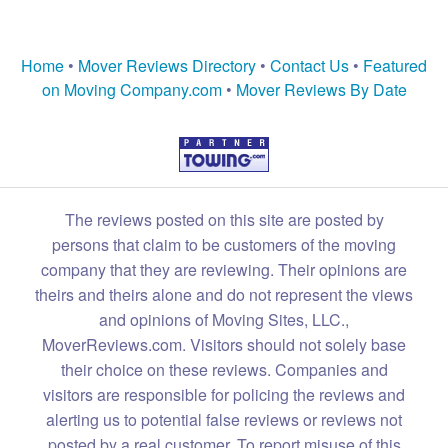
Home
•
Mover Reviews Directory
•
Contact Us
•
Featured
on Moving Company.com
•
Mover Reviews By Date
The reviews posted on this site are posted by
persons that claim to be customers of the moving
company that they are reviewing. Their opinions are
theirs and theirs alone and do not represent the views
and opinions of Moving Sites, LLC.,
MoverReviews.com. Visitors should not solely base
their choice on these reviews. Companies and
visitors are responsible for policing the reviews and
alerting us to potential false reviews or reviews not
posted by a real customer. To report misuse of this