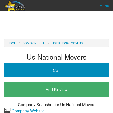
MENU
Find Company
Ratings & Reports
Reviews
HOME
COMPANY
U
US NATIONAL MOVERS
About Us
Us National Movers
Company Login
Call
Go
Add Review
Company Snapshot for
Us National Movers
Company Website