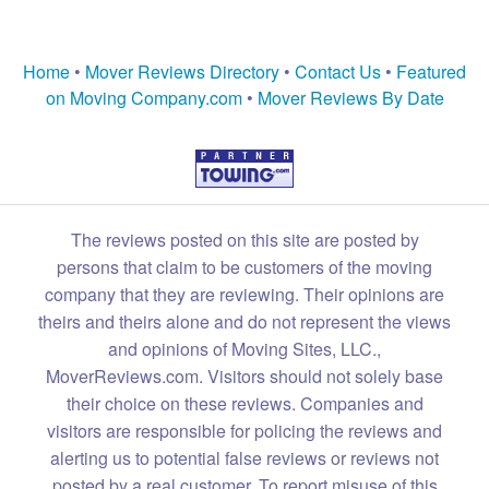
Home
•
Mover Reviews Directory
•
Contact Us
•
Featured
on Moving Company.com
•
Mover Reviews By Date
The reviews posted on this site are posted by
persons that claim to be customers of the moving
company that they are reviewing. Their opinions are
theirs and theirs alone and do not represent the views
and opinions of Moving Sites, LLC.,
MoverReviews.com. Visitors should not solely base
their choice on these reviews. Companies and
visitors are responsible for policing the reviews and
alerting us to potential false reviews or reviews not
posted by a real customer. To report misuse of this