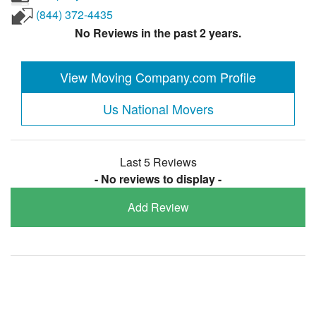
(844) 372-4435
No Reviews in the past 2 years.
View Moving Company.com Profile
Us National Movers
Last 5 Reviews
- No reviews to display -
Add Review