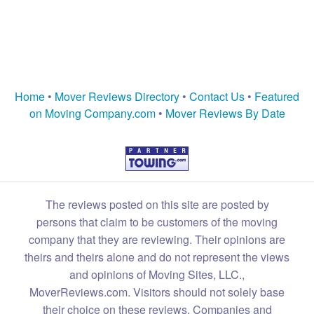
Home
•
Mover Reviews Directory
•
Contact Us
•
Featured
on Moving Company.com
•
Mover Reviews By Date
The reviews posted on this site are posted by
persons that claim to be customers of the moving
company that they are reviewing. Their opinions are
theirs and theirs alone and do not represent the views
and opinions of Moving Sites, LLC.,
MoverReviews.com. Visitors should not solely base
their choice on these reviews. Companies and