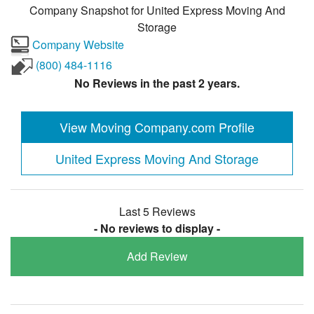
Company Snapshot for
United Express Moving And
Storage
Company Website
(800) 484-1116
No Reviews in the past 2 years.
View Moving Company.com Profile
United Express Moving And Storage
Last 5 Reviews
- No reviews to display -
Add Review