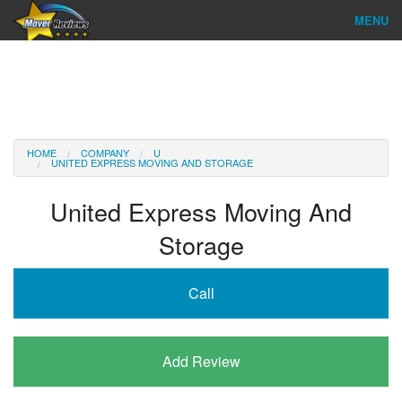
MENU
Find Company
Ratings & Reports
Reviews
HOME
COMPANY
U
UNITED EXPRESS MOVING AND STORAGE
About Us
United Express Moving And
Company Login
Storage
Go
Call
Add Review