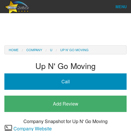
MENU
Find Company
Ratings & Reports
Reviews
HOME
COMPANY
U
UP N' GO MOVING
About Us
Up N' Go Moving
Company Login
Call
Go
Add Review
Company Snapshot for
Up N' Go Moving
Company Website