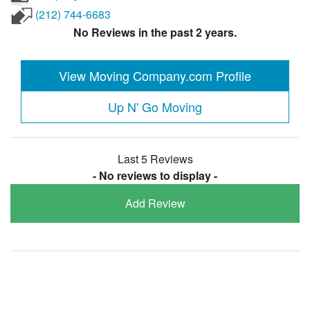
(212) 744-6683
No Reviews in the past 2 years.
View Moving Company.com Profile
Up N' Go Moving
Last 5 Reviews
- No reviews to display -
Add Review