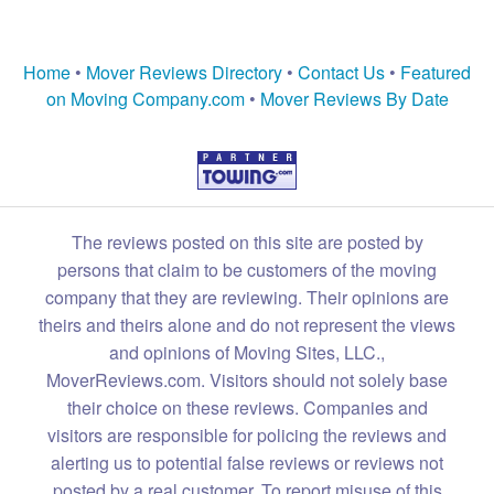
Home
•
Mover Reviews Directory
•
Contact Us
•
Featured
on Moving Company.com
•
Mover Reviews By Date
The reviews posted on this site are posted by
persons that claim to be customers of the moving
company that they are reviewing. Their opinions are
theirs and theirs alone and do not represent the views
and opinions of Moving Sites, LLC.,
MoverReviews.com. Visitors should not solely base
their choice on these reviews. Companies and
visitors are responsible for policing the reviews and
alerting us to potential false reviews or reviews not
posted by a real customer. To report misuse of this