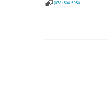
(973) 500-6050