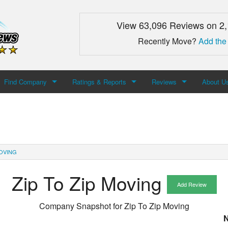
View 63,096 Reviews on 2
Recently Move?
Add the
Find Company
Ratings & Reports
Reviews
About U
Search For Company
Top Companies
Add Review
About M
Newest Mover Reviews
Contact
MOVING
Zip To Zip Moving
Add Review
Company Snapshot for
Zip To Zip Moving
N