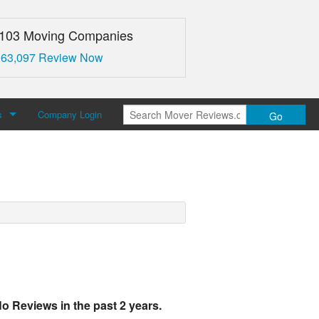
,103 Moving Companies
 63,097 Review Now
s
Company Login
Go
over Reviews
 Us
o Reviews in the past 2 years.