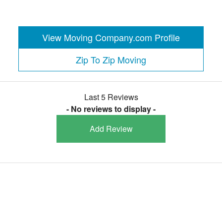
View Moving Company.com Profile
Zip To Zip Moving
Last 5 Reviews
- No reviews to display -
Add Review