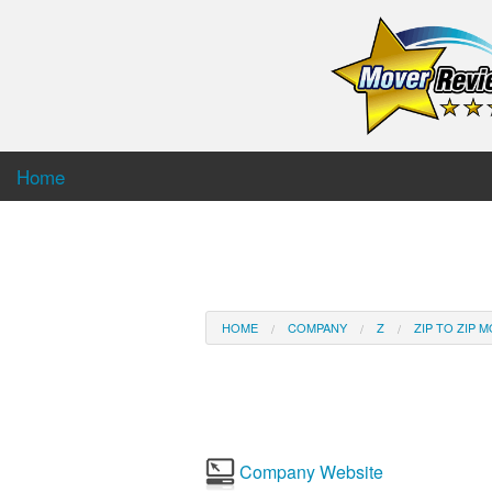
Home
HOME
COMPANY
Z
ZIP TO ZIP 
Company Website