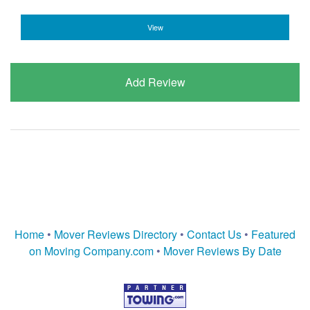
View
Add Review
Home
•
Mover Reviews Directory
•
Contact Us
•
Featured
on Moving Company.com
•
Mover Reviews By Date