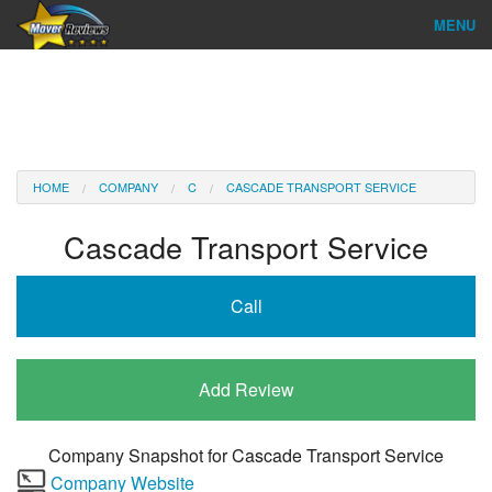
MENU
Find Company
Ratings & Reports
Reviews
HOME
COMPANY
C
CASCADE TRANSPORT SERVICE
About Us
Cascade Transport Service
Company Login
Call
Go
Add Review
Company Snapshot for
Cascade Transport Service
Company Website