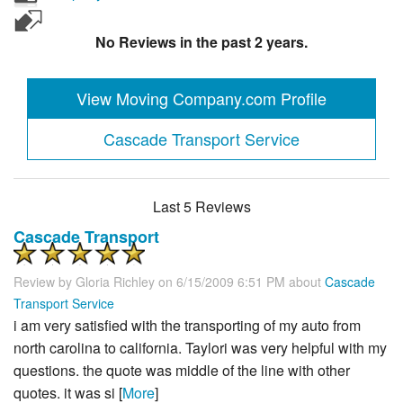
No Reviews in the past 2 years.
View Moving Company.com Profile
Cascade Transport Service
Last 5 Reviews
Cascade Transport
Review by
Gloria Richley
on 6/15/2009 6:51 PM about
Cascade
Transport Service
i am very satisfied with the transporting of my auto from
north carolina to california. Taylori was very helpful with my
questions. the quote was middle of the line with other
quotes. it was si [
More
]