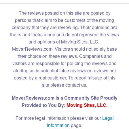
The reviews posted on this site are posted by
persons that claim to be customers of the moving
company that they are reviewing. Their opinions are
theirs and theirs alone and do not represent the views
and opinions of Moving Sites, LLC.,
MoverReviews.com. Visitors should not solely base
their choice on these reviews. Companies and
visitors are responsible for policing the reviews and
alerting us to potential false reviews or reviews not
posted by a real customer. To report misuse of this
site please contact us.
MoverReviews.com is a Community Site Proudly
Provided to You By:
Moving Sites, LLC.
For more legal information please visit our
Legal
Information
page.