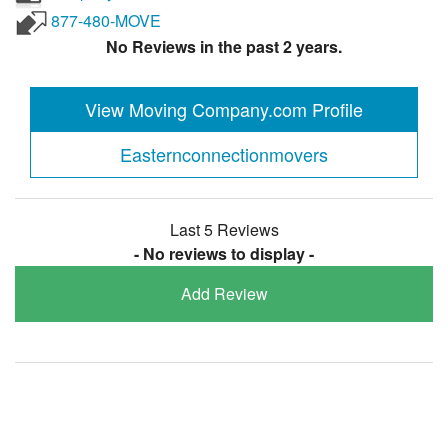
877-480-MOVE
No Reviews in the past 2 years.
View Moving Company.com Profile
Easternconnectionmovers
Last 5 Reviews
- No reviews to display -
Add Review