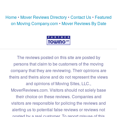
Home
•
Mover Reviews Directory
•
Contact Us
•
Featured
on Moving Company.com
•
Mover Reviews By Date
The reviews posted on this site are posted by
persons that claim to be customers of the moving
company that they are reviewing. Their opinions are
theirs and theirs alone and do not represent the views
and opinions of Moving Sites, LLC.,
MoverReviews.com. Visitors should not solely base
their choice on these reviews. Companies and
visitors are responsible for policing the reviews and
alerting us to potential false reviews or reviews not
posted by a real customer. To report misuse of this