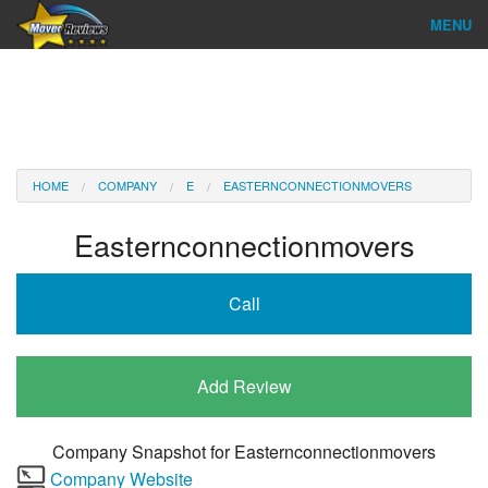
MENU
Find Company
Ratings & Reports
Reviews
HOME
COMPANY
E
EASTERNCONNECTIONMOVERS
About Us
Easternconnectionmovers
Company Login
Call
Go
Add Review
Company Snapshot for
Easternconnectionmovers
Company Website