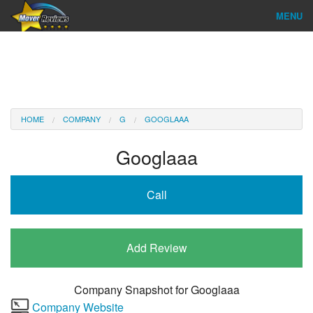
MENU
Find Company
Ratings & Reports
Reviews
HOME
COMPANY
G
GOOGLAAA
About Us
Googlaaa
Company Login
Call
Go
Add Review
Company Snapshot for
Googlaaa
Company Website