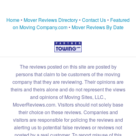
Home
•
Mover Reviews Directory
•
Contact Us
•
Featured
on Moving Company.com
•
Mover Reviews By Date
The reviews posted on this site are posted by
persons that claim to be customers of the moving
company that they are reviewing. Their opinions are
theirs and theirs alone and do not represent the views
and opinions of Moving Sites, LLC.,
MoverReviews.com. Visitors should not solely base
their choice on these reviews. Companies and
visitors are responsible for policing the reviews and
alerting us to potential false reviews or reviews not
posted by a real customer. To report misuse of this