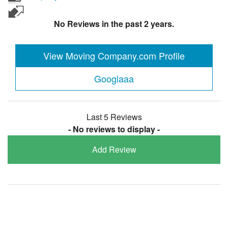
No Reviews in the past 2 years.
View Moving Company.com Profile
Googlaaa
Last 5 Reviews
- No reviews to display -
Add Review