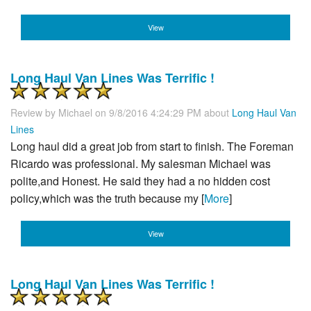
View
Long Haul Van Lines Was Terrific !
Review by
Michael
on 9/8/2016 4:24:29 PM about
Long Haul Van
Lines
Long haul did a great job from start to finish. The Foreman
Ricardo was professional. My salesman Michael was
polite,and Honest. He said they had a no hidden cost
policy,which was the truth because my [
More
]
View
Long Haul Van Lines Was Terrific !