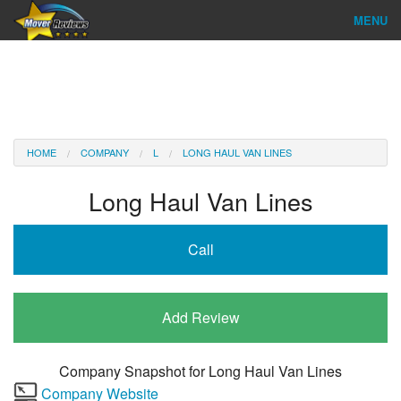
MENU
Find Company
Ratings & Reports
Reviews
HOME
COMPANY
L
LONG HAUL VAN LINES
About Us
Long Haul Van Lines
Company Login
Call
Go
Add Review
Company Snapshot for
Long Haul Van Lines
Company Website