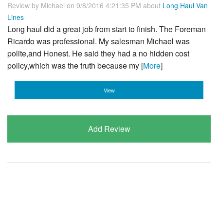
Review by
Michael
on 9/8/2016 4:21:35 PM about
Long Haul Van
Lines
Long haul did a great job from start to finish. The Foreman
Ricardo was professional. My salesman Michael was
polite,and Honest. He said they had a no hidden cost
policy,which was the truth because my [
More
]
View
Add Review