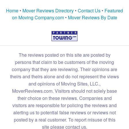
Home
•
Mover Reviews Directory
•
Contact Us
•
Featured
on Moving Company.com
•
Mover Reviews By Date
The reviews posted on this site are posted by
persons that claim to be customers of the moving
company that they are reviewing. Their opinions are
theirs and theirs alone and do not represent the views
and opinions of Moving Sites, LLC.,
MoverReviews.com. Visitors should not solely base
their choice on these reviews. Companies and
visitors are responsible for policing the reviews and
alerting us to potential false reviews or reviews not
posted by a real customer. To report misuse of this
site please contact us.