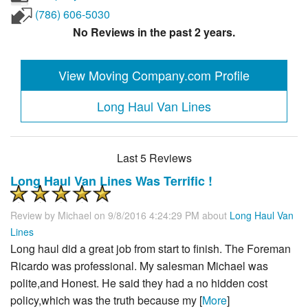
(786) 606-5030
No Reviews in the past 2 years.
View Moving Company.com Profile
Long Haul Van Lines
Last 5 Reviews
Long Haul Van Lines Was Terrific !
Review by
Michael
on 9/8/2016 4:24:29 PM about
Long Haul Van
Lines
Long haul did a great job from start to finish. The Foreman
Ricardo was professional. My salesman Michael was
polite,and Honest. He said they had a no hidden cost
policy,which was the truth because my [
More
]