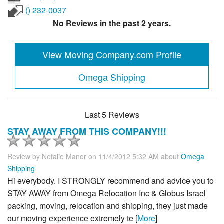
() 232-0037
No Reviews in the past 2 years.
View Moving Company.com Profile
Omega Shipping
Last 5 Reviews
STAY AWAY FROM THIS COMPANY!!!
Review by
Netalie Manor
on 11/4/2012 5:32 AM about
Omega
Shipping
Hi everybody. I STRONGLY recommend and advice you to
STAY AWAY from Omega Relocation Inc & Globus Israel
packing, moving, relocation and shipping, they just made
our moving experience extremely te [
More
]