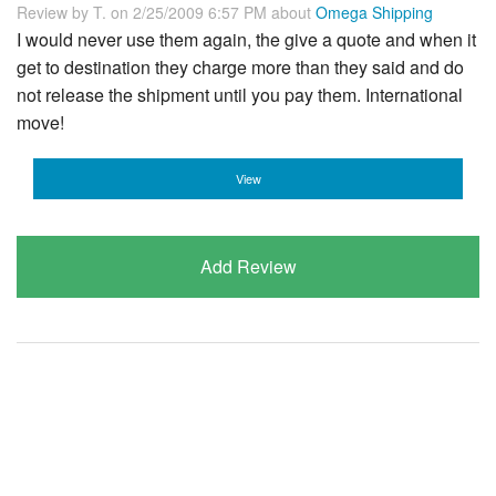
Review by
T.
on 2/25/2009 6:57 PM about
Omega Shipping
I would never use them again, the give a quote and when it
get to destination they charge more than they said and do
not release the shipment until you pay them. International
move!
View
Add Review