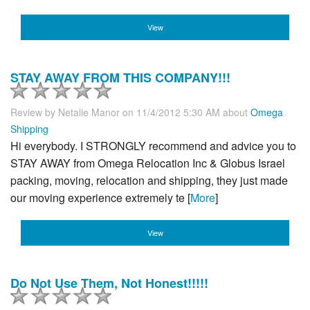
View
STAY AWAY FROM THIS COMPANY!!!
Review by
Netalie Manor
on 11/4/2012 5:30 AM about
Omega
Shipping
Hi everybody. I STRONGLY recommend and advice you to
STAY AWAY from Omega Relocation Inc & Globus Israel
packing, moving, relocation and shipping, they just made
our moving experience extremely te [
More
]
View
Do Not Use Them, Not Honest!!!!!