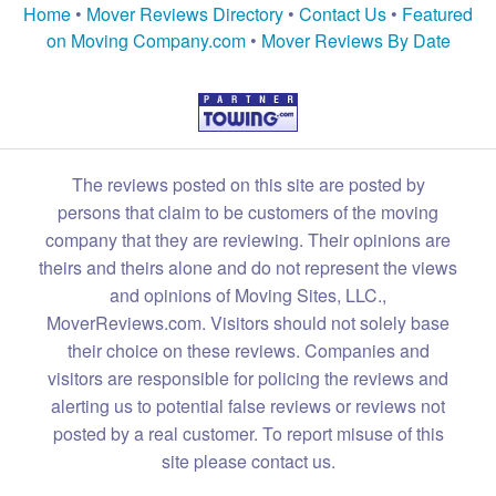
Home
•
Mover Reviews Directory
•
Contact Us
•
Featured
on Moving Company.com
•
Mover Reviews By Date
The reviews posted on this site are posted by
persons that claim to be customers of the moving
company that they are reviewing. Their opinions are
theirs and theirs alone and do not represent the views
and opinions of Moving Sites, LLC.,
MoverReviews.com. Visitors should not solely base
their choice on these reviews. Companies and
visitors are responsible for policing the reviews and
alerting us to potential false reviews or reviews not
posted by a real customer. To report misuse of this
site please contact us.