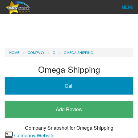
MENU
Find Company
Ratings & Reports
Reviews
HOME
COMPANY
O
OMEGA SHIPPING
About Us
Omega Shipping
Company Login
Call
Go
Add Review
Company Snapshot for
Omega Shipping
Company Website