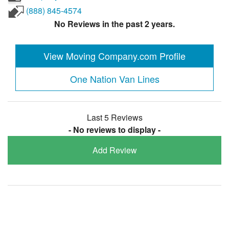
(888) 845-4574
No Reviews in the past 2 years.
View Moving Company.com Profile
One Nation Van Lines
Last 5 Reviews
- No reviews to display -
Add Review