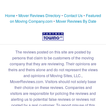
Home
•
Mover Reviews Directory
•
Contact Us
•
Featured
on Moving Company.com
•
Mover Reviews By Date
The reviews posted on this site are posted by
persons that claim to be customers of the moving
company that they are reviewing. Their opinions are
theirs and theirs alone and do not represent the views
and opinions of Moving Sites, LLC.,
MoverReviews.com. Visitors should not solely base
their choice on these reviews. Companies and
visitors are responsible for policing the reviews and
alerting us to potential false reviews or reviews not
posted by a real customer. To report misuse of this