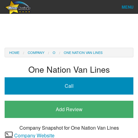
MENU
Find Company
Ratings & Reports
Reviews
HOME
COMPANY
O
ONE NATION VAN LINES
About Us
One Nation Van Lines
Company Login
Call
Go
Add Review
Company Snapshot for
One Nation Van Lines
Company Website