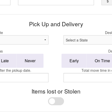
$
Pick Up and Delivery
te
Dest
as
De
Late
Never
Early
On Time
ter the pickup date.
Total move time in 
Items lost or Stolen
Yes
No