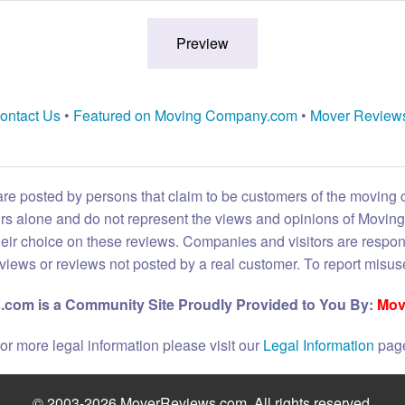
ontact Us
•
Featured on Moving Company.com
•
Mover Review
are posted by persons that claim to be customers of the moving
eirs alone and do not represent the views and opinions of Movi
heir choice on these reviews. Companies and visitors are respon
reviews or reviews not posted by a real customer. To report misuse
com is a Community Site Proudly Provided to You By:
Mov
or more legal information please visit our
Legal Information
pag
© 2003-2026 MoverReviews.com. All rights reserved.