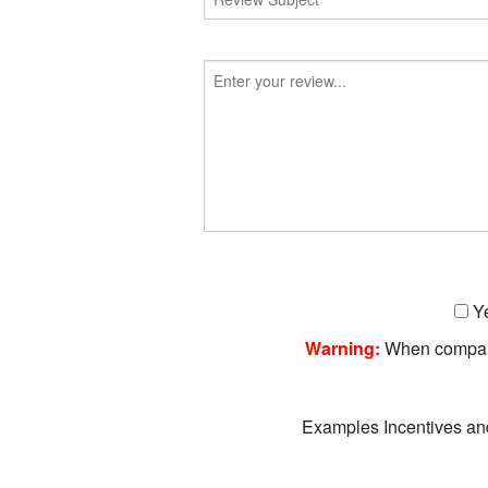
Ye
Warning:
When companie
Examples Incentives an