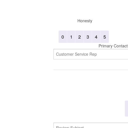
Honesty
0
1
2
3
4
5
Primary Contact