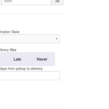
.00
ination State
livery Was
Late
Never
days from pickup to delivery