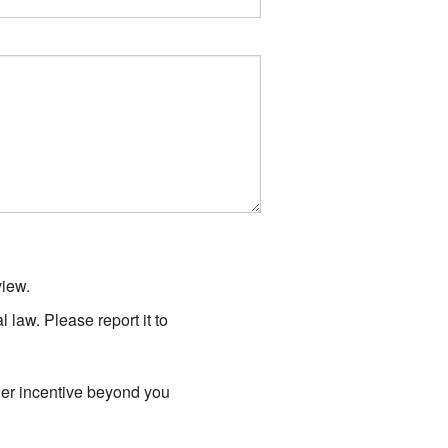
view.
law. Please report it to
er incentive beyond you