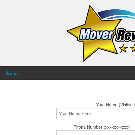
Home
Your Name (Visible t
Phone Number (xxx-xxx-xxxx)