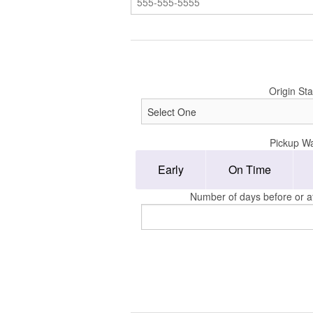
Origin Sta
Pickup W
Early
On Time
Number of days before or af