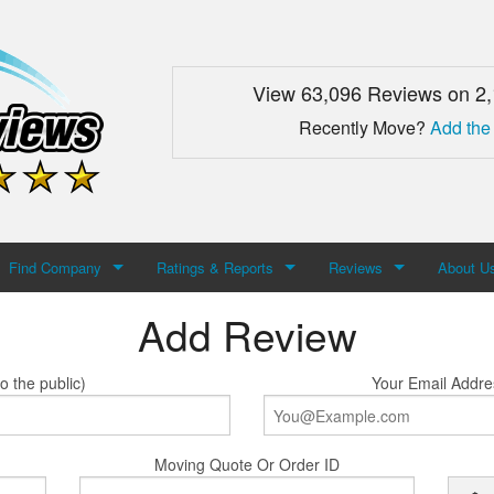
View 63,096 Reviews on 2
Recently Move?
Add the
Find Company
Ratings & Reports
Reviews
About U
Add Review
Search For Company
Top Companies
Add Review
About M
Newest Mover Reviews
Contact
o the public)
Your Email Addre
Moving Quote Or Order ID