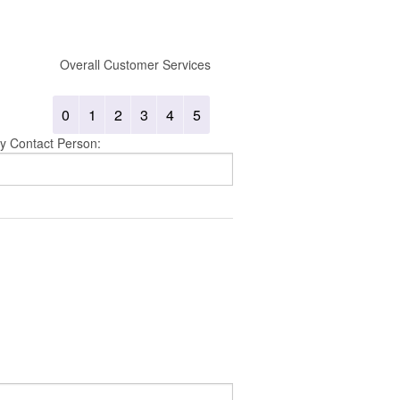
Overall Customer Services
0
1
2
3
4
5
y Contact Person: