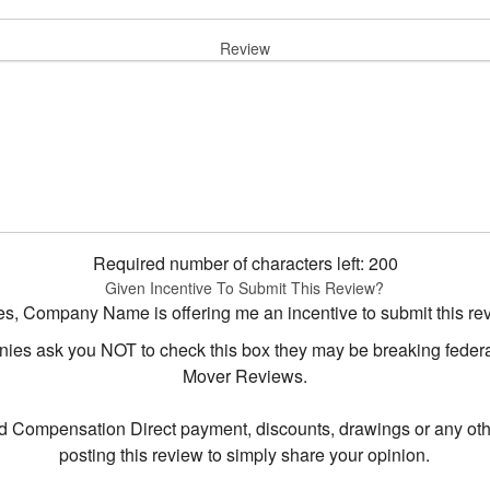
Review
Required number of characters left:
200
Given Incentive To Submit This Review?
s, Company Name is offering me an incentive to submit this re
s ask you NOT to check this box they may be breaking federal 
Mover Reviews.
d Compensation Direct payment, discounts, drawings or any oth
posting this review to simply share your opinion.