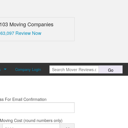
,103 Moving Companies
 63,097 Review Now
s
Company Login
Go
over Reviews
 Us
ss For Email Confirmation
Moving Cost (round numbers only)