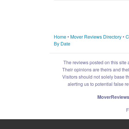
Home
•
Mover Reviews Directory
•
C
By Date
The reviews posted on this site 
Their opinions are theirs and th
Visitors should not solely base t
alerting us to potential false 
MoverReviews.
F