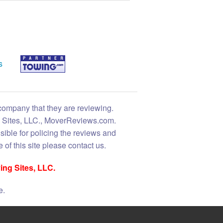
s
 company that they are reviewing.
ng Sites, LLC., MoverReviews.com.
sible for policing the reviews and
 of this site please contact us.
ing Sites, LLC.
e.