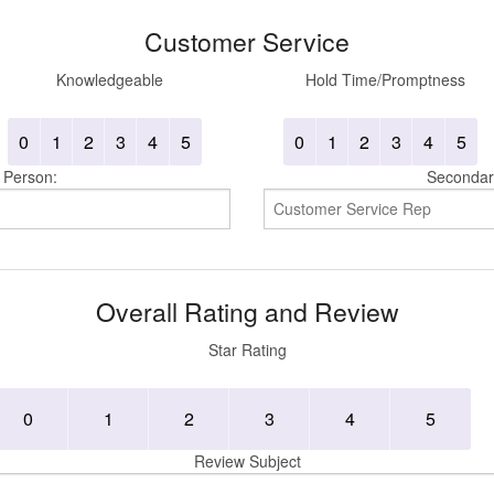
Customer Service
Knowledgeable
Hold Time/Promptness
0
1
2
3
4
5
0
1
2
3
4
5
 Person:
Secondar
Overall Rating and Review
Star Rating
0
1
2
3
4
5
Review Subject