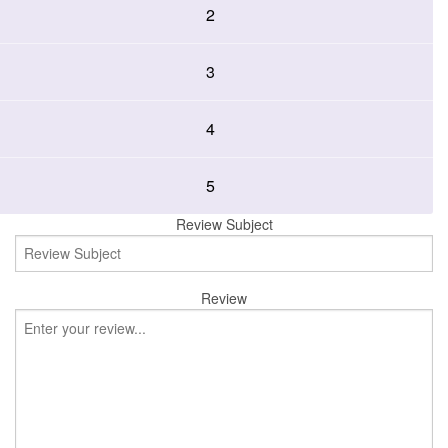
2
3
4
5
Review Subject
Review