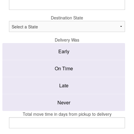
Destination State
Delivery Was
Early
On Time
Late
Never
Total move time in days from pickup to delivery