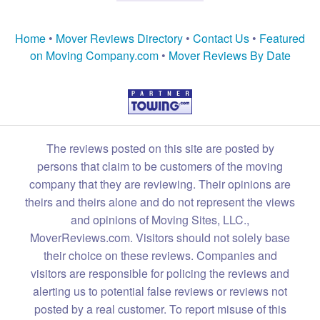
Home
•
Mover Reviews Directory
•
Contact Us
•
Featured
on Moving Company.com
•
Mover Reviews By Date
The reviews posted on this site are posted by
persons that claim to be customers of the moving
company that they are reviewing. Their opinions are
theirs and theirs alone and do not represent the views
and opinions of Moving Sites, LLC.,
MoverReviews.com. Visitors should not solely base
their choice on these reviews. Companies and
visitors are responsible for policing the reviews and
alerting us to potential false reviews or reviews not
posted by a real customer. To report misuse of this