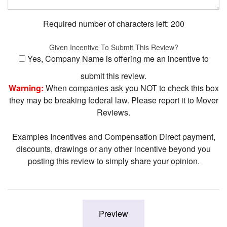
Required number of characters left:
200
Given Incentive To Submit This Review?
Yes, Company Name is offering me an incentive to
submit this review.
Warning:
When companies ask you NOT to check this box
they may be breaking federal law. Please report it to Mover
Reviews.
Examples Incentives and Compensation Direct payment,
discounts, drawings or any other incentive beyond you
posting this review to simply share your opinion.