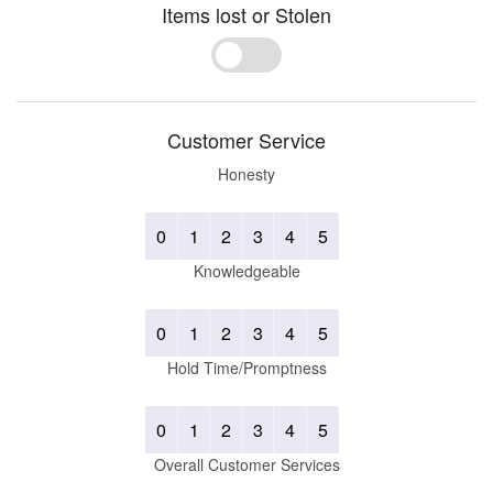
Items lost or Stolen
Yes
No
Customer Service
Honesty
0
1
2
3
4
5
Knowledgeable
0
1
2
3
4
5
Hold Time/Promptness
0
1
2
3
4
5
Overall Customer Services