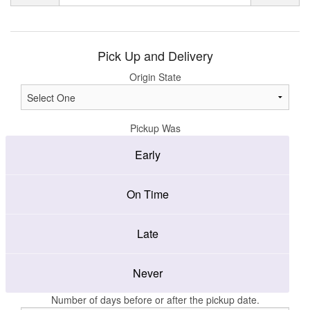
Pick Up and Delivery
Origin State
Pickup Was
Early
On Time
Late
Never
Number of days before or after the pickup date.