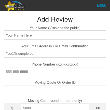
MENU
Find Company
Add Review
Ratings & Reports
Your Name (Visible to the public)
Reviews
Your Email Address For Email Confirmation
About Us
Company Login
Phone Number (xxx-xxx-xxxx)
Go
Moving Quote Or Order ID
Moving Cost (round numbers only)
$
.00