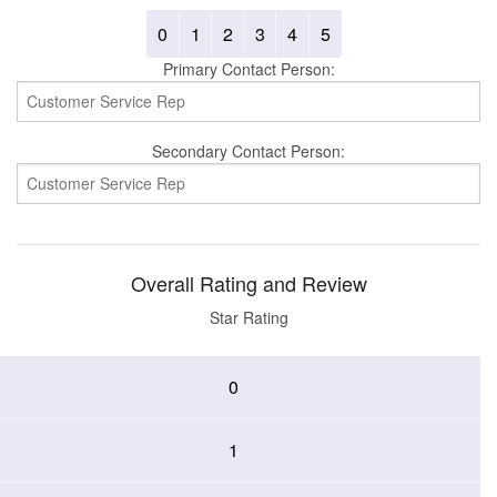
0
1
2
3
4
5
Primary Contact Person:
Secondary Contact Person:
Overall Rating and Review
Star Rating
0
1