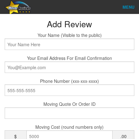
MENU
Find Company
Add Review
Ratings & Reports
Your Name (Visible to the public)
Reviews
Your Email Address For Email Confirmation
About Us
Company Login
Phone Number (xxx-xxx-xxxx)
Go
Moving Quote Or Order ID
Moving Cost (round numbers only)
$
.00