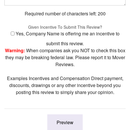
Required number of characters left:
200
Given Incentive To Submit This Review?
Yes, Company Name is offering me an incentive to
submit this review.
Warning:
When companies ask you NOT to check this box
they may be breaking federal law. Please report it to Mover
Reviews.
Examples Incentives and Compensation Direct payment,
discounts, drawings or any other incentive beyond you
posting this review to simply share your opinion.