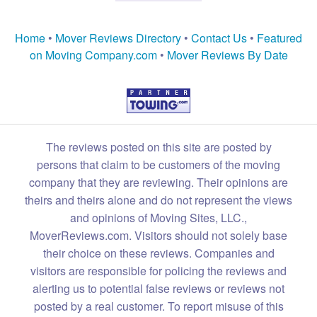
Home
•
Mover Reviews Directory
•
Contact Us
•
Featured
on Moving Company.com
•
Mover Reviews By Date
The reviews posted on this site are posted by
persons that claim to be customers of the moving
company that they are reviewing. Their opinions are
theirs and theirs alone and do not represent the views
and opinions of Moving Sites, LLC.,
MoverReviews.com. Visitors should not solely base
their choice on these reviews. Companies and
visitors are responsible for policing the reviews and
alerting us to potential false reviews or reviews not
posted by a real customer. To report misuse of this