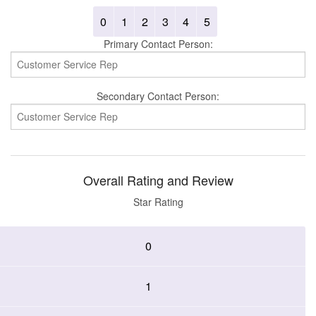
0
1
2
3
4
5
Primary Contact Person:
Secondary Contact Person:
Overall Rating and Review
Star Rating
0
1