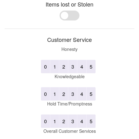
Items lost or Stolen
Yes
No
Customer Service
Honesty
0
1
2
3
4
5
Knowledgeable
0
1
2
3
4
5
Hold Time/Promptness
0
1
2
3
4
5
Overall Customer Services