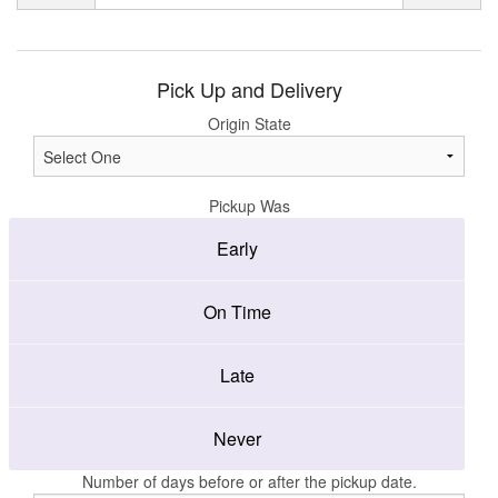
Pick Up and Delivery
Origin State
Pickup Was
Early
On Time
Late
Never
Number of days before or after the pickup date.