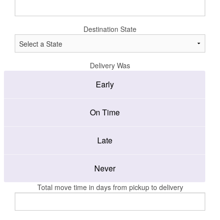
Destination State
Delivery Was
Early
On Time
Late
Never
Total move time in days from pickup to delivery