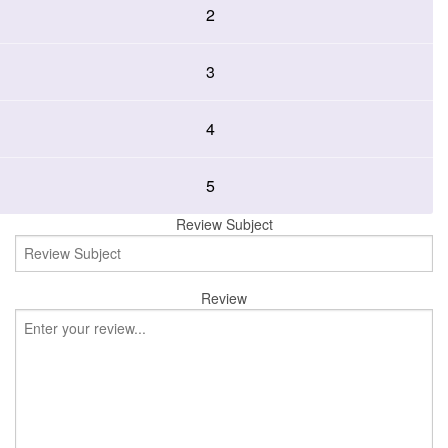
2
3
4
5
Review Subject
Review