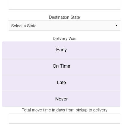
Destination State
Delivery Was
Early
On Time
Late
Never
Total move time in days from pickup to delivery