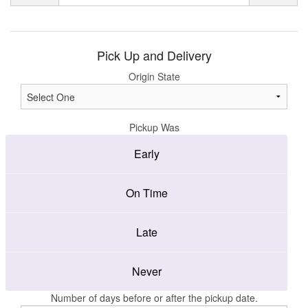
Pick Up and Delivery
Origin State
Pickup Was
Early
On Time
Late
Never
Number of days before or after the pickup date.