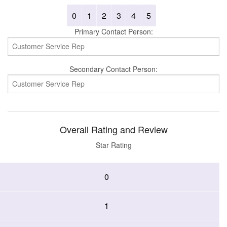
0
1
2
3
4
5
Primary Contact Person:
Secondary Contact Person:
Overall Rating and Review
Star Rating
0
1