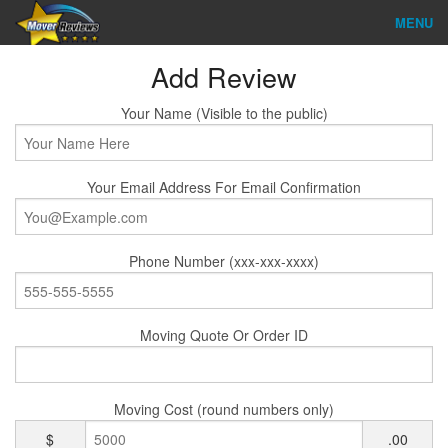
MENU
Find Company
Add Review
Ratings & Reports
Your Name (Visible to the public)
Reviews
Your Email Address For Email Confirmation
About Us
Company Login
Phone Number (xxx-xxx-xxxx)
Go
Moving Quote Or Order ID
Moving Cost (round numbers only)
$
.00