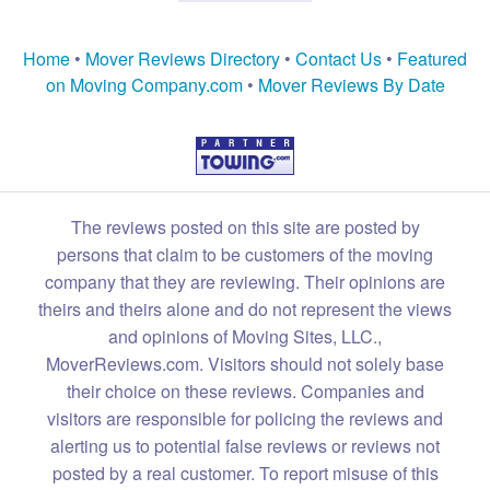
Home
•
Mover Reviews Directory
•
Contact Us
•
Featured
on Moving Company.com
•
Mover Reviews By Date
The reviews posted on this site are posted by
persons that claim to be customers of the moving
company that they are reviewing. Their opinions are
theirs and theirs alone and do not represent the views
and opinions of Moving Sites, LLC.,
MoverReviews.com. Visitors should not solely base
their choice on these reviews. Companies and
visitors are responsible for policing the reviews and
alerting us to potential false reviews or reviews not
posted by a real customer. To report misuse of this