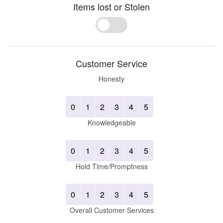
Items lost or Stolen
Yes
No
Customer Service
Honesty
0
1
2
3
4
5
Knowledgeable
0
1
2
3
4
5
Hold Time/Promptness
0
1
2
3
4
5
Overall Customer Services