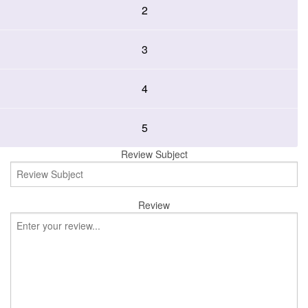
2
3
4
5
Review Subject
Review