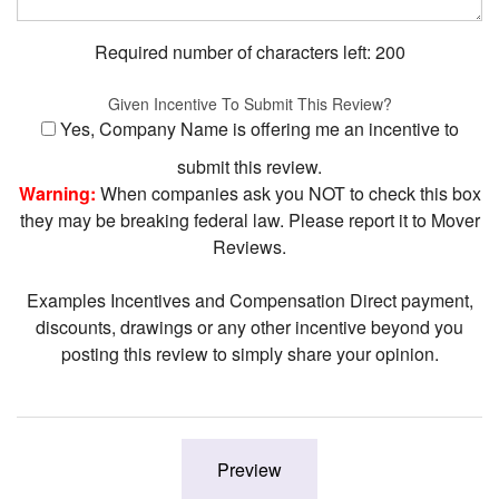
Required number of characters left:
200
Given Incentive To Submit This Review?
Yes, Company Name is offering me an incentive to
submit this review.
Warning:
When companies ask you NOT to check this box
they may be breaking federal law. Please report it to Mover
Reviews.
Examples Incentives and Compensation Direct payment,
discounts, drawings or any other incentive beyond you
posting this review to simply share your opinion.