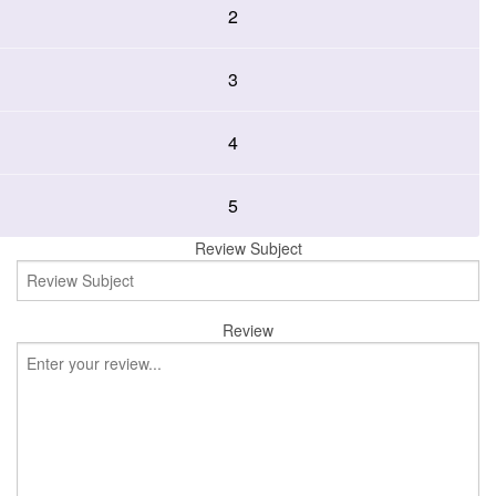
2
3
4
5
Review Subject
Review