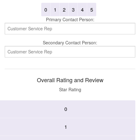
0
1
2
3
4
5
Primary Contact Person:
Secondary Contact Person:
Overall Rating and Review
Star Rating
0
1