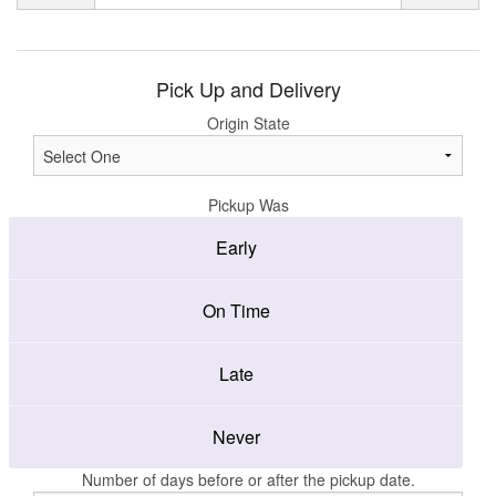
Pick Up and Delivery
Origin State
Pickup Was
Early
On Time
Late
Never
Number of days before or after the pickup date.