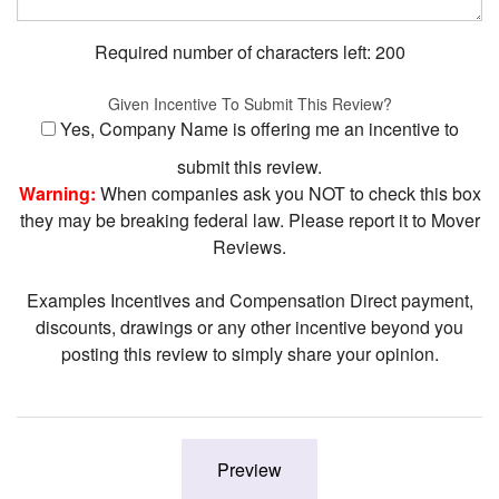
Required number of characters left:
200
Given Incentive To Submit This Review?
Yes, Company Name is offering me an incentive to
submit this review.
Warning:
When companies ask you NOT to check this box
they may be breaking federal law. Please report it to Mover
Reviews.
Examples Incentives and Compensation Direct payment,
discounts, drawings or any other incentive beyond you
posting this review to simply share your opinion.