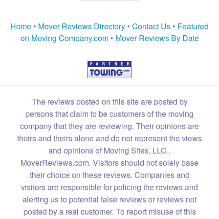
Home
•
Mover Reviews Directory
•
Contact Us
•
Featured
on Moving Company.com
•
Mover Reviews By Date
The reviews posted on this site are posted by
persons that claim to be customers of the moving
company that they are reviewing. Their opinions are
theirs and theirs alone and do not represent the views
and opinions of Moving Sites, LLC.,
MoverReviews.com. Visitors should not solely base
their choice on these reviews. Companies and
visitors are responsible for policing the reviews and
alerting us to potential false reviews or reviews not
posted by a real customer. To report misuse of this