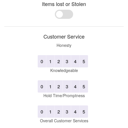
Items lost or Stolen
Yes
No
Customer Service
Honesty
0
1
2
3
4
5
Knowledgeable
0
1
2
3
4
5
Hold Time/Promptness
0
1
2
3
4
5
Overall Customer Services