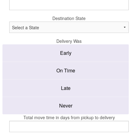
Destination State
Delivery Was
Early
On Time
Late
Never
Total move time in days from pickup to delivery