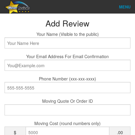
MENU
Find Company
Add Review
Ratings & Reports
Your Name (Visible to the public)
Reviews
Your Email Address For Email Confirmation
About Us
Company Login
Phone Number (xxx-xxx-xxxx)
Go
Moving Quote Or Order ID
Moving Cost (round numbers only)
$
.00