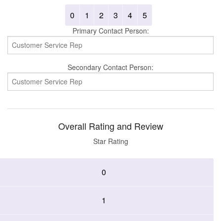
0
1
2
3
4
5
Primary Contact Person:
Secondary Contact Person:
Overall Rating and Review
Star Rating
0
1