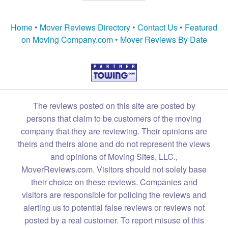
Home
•
Mover Reviews Directory
•
Contact Us
•
Featured
on Moving Company.com
•
Mover Reviews By Date
The reviews posted on this site are posted by
persons that claim to be customers of the moving
company that they are reviewing. Their opinions are
theirs and theirs alone and do not represent the views
and opinions of Moving Sites, LLC.,
MoverReviews.com. Visitors should not solely base
their choice on these reviews. Companies and
visitors are responsible for policing the reviews and
alerting us to potential false reviews or reviews not
posted by a real customer. To report misuse of this