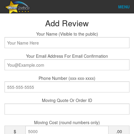
MENU
Find Company
Add Review
Ratings & Reports
Your Name (Visible to the public)
Reviews
Your Email Address For Email Confirmation
About Us
Company Login
Phone Number (xxx-xxx-xxxx)
Go
Moving Quote Or Order ID
Moving Cost (round numbers only)
$
.00