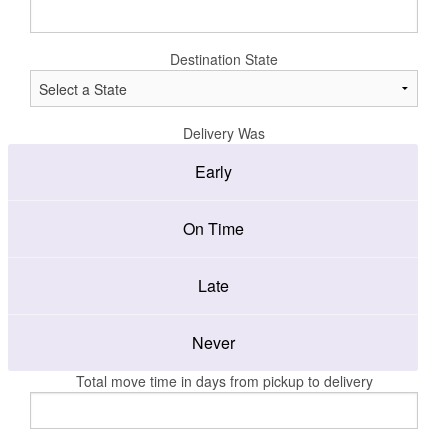
Destination State
Delivery Was
Early
On Time
Late
Never
Total move time in days from pickup to delivery