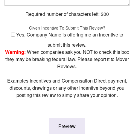
Required number of characters left:
200
Given Incentive To Submit This Review?
Yes, Company Name is offering me an incentive to
submit this review.
Warning:
When companies ask you NOT to check this box
they may be breaking federal law. Please report it to Mover
Reviews.
Examples Incentives and Compensation Direct payment,
discounts, drawings or any other incentive beyond you
posting this review to simply share your opinion.