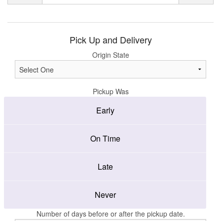
Pick Up and Delivery
Origin State
Pickup Was
Early
On Time
Late
Never
Number of days before or after the pickup date.