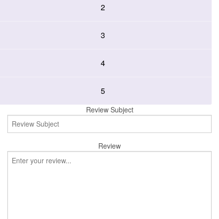
2
3
4
5
Review Subject
Review