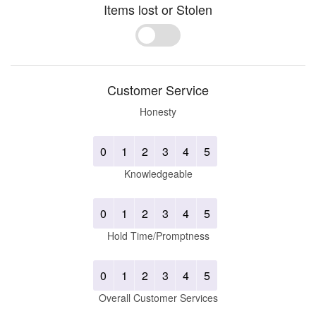
Items lost or Stolen
Yes
No
Customer Service
Honesty
0
1
2
3
4
5
Knowledgeable
0
1
2
3
4
5
Hold Time/Promptness
0
1
2
3
4
5
Overall Customer Services