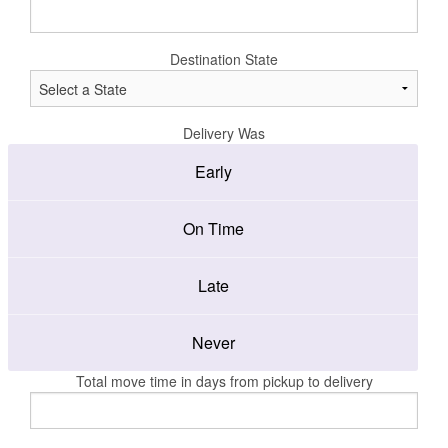
Destination State
Delivery Was
Early
On Time
Late
Never
Total move time in days from pickup to delivery