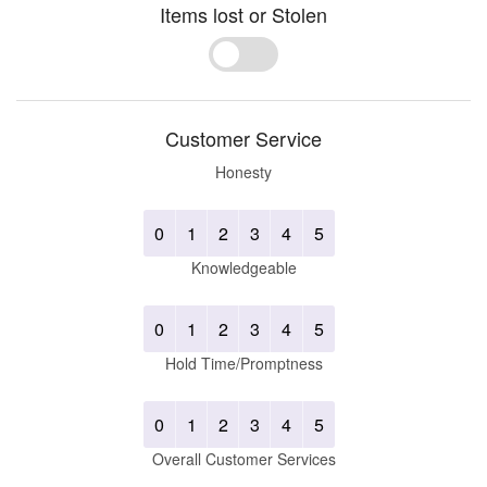
Items lost or Stolen
Yes
No
Customer Service
Honesty
0
1
2
3
4
5
Knowledgeable
0
1
2
3
4
5
Hold Time/Promptness
0
1
2
3
4
5
Overall Customer Services