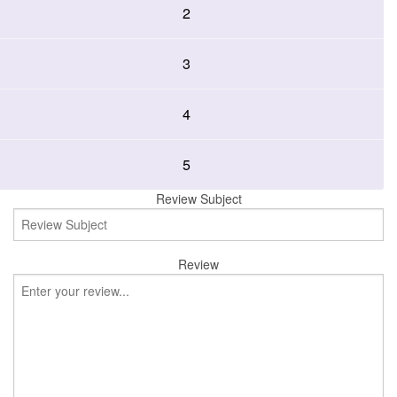
2
3
4
5
Review Subject
Review