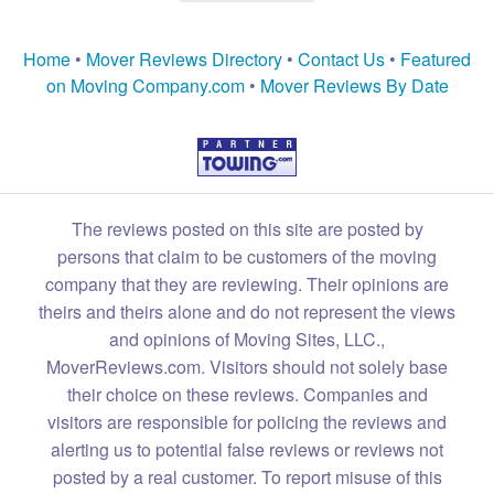
Home
•
Mover Reviews Directory
•
Contact Us
•
Featured
on Moving Company.com
•
Mover Reviews By Date
The reviews posted on this site are posted by
persons that claim to be customers of the moving
company that they are reviewing. Their opinions are
theirs and theirs alone and do not represent the views
and opinions of Moving Sites, LLC.,
MoverReviews.com. Visitors should not solely base
their choice on these reviews. Companies and
visitors are responsible for policing the reviews and
alerting us to potential false reviews or reviews not
posted by a real customer. To report misuse of this