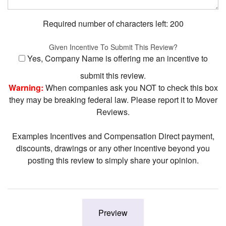
Required number of characters left:
200
Given Incentive To Submit This Review?
Yes, Company Name is offering me an incentive to
submit this review.
Warning:
When companies ask you NOT to check this box
they may be breaking federal law. Please report it to Mover
Reviews.
Examples Incentives and Compensation Direct payment,
discounts, drawings or any other incentive beyond you
posting this review to simply share your opinion.