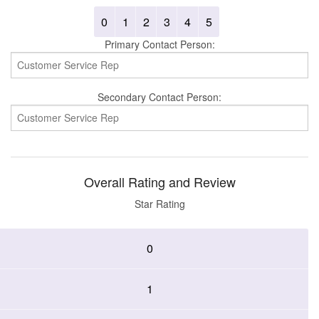
0
1
2
3
4
5
Primary Contact Person:
Secondary Contact Person:
Overall Rating and Review
Star Rating
0
1