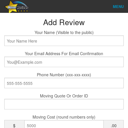
MENU
Find Company
Add Review
Ratings & Reports
Your Name (Visible to the public)
Reviews
Your Email Address For Email Confirmation
About Us
Company Login
Phone Number (xxx-xxx-xxxx)
Go
Moving Quote Or Order ID
Moving Cost (round numbers only)
$
.00