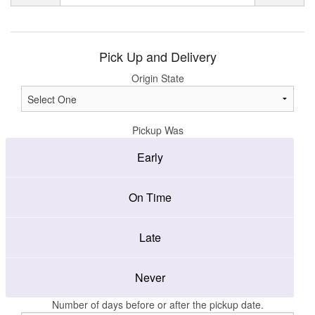
Pick Up and Delivery
Origin State
Pickup Was
Early
On Time
Late
Never
Number of days before or after the pickup date.