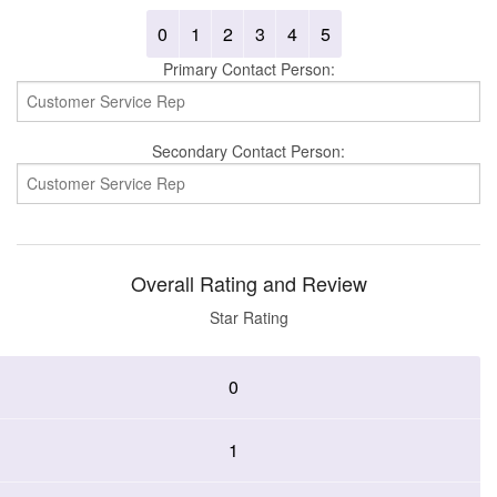
0
1
2
3
4
5
Primary Contact Person:
Secondary Contact Person:
Overall Rating and Review
Star Rating
0
1