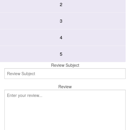
2
3
4
5
Review Subject
Review