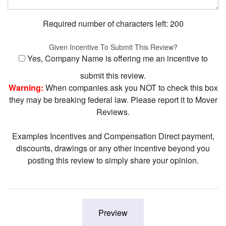
Required number of characters left:
200
Given Incentive To Submit This Review?
Yes, Company Name is offering me an incentive to
submit this review.
Warning:
When companies ask you NOT to check this box
they may be breaking federal law. Please report it to Mover
Reviews.
Examples Incentives and Compensation Direct payment,
discounts, drawings or any other incentive beyond you
posting this review to simply share your opinion.