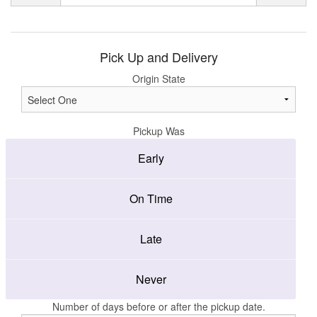
Pick Up and Delivery
Origin State
Pickup Was
Early
On Time
Late
Never
Number of days before or after the pickup date.