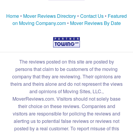
Home
•
Mover Reviews Directory
•
Contact Us
•
Featured
on Moving Company.com
•
Mover Reviews By Date
The reviews posted on this site are posted by
persons that claim to be customers of the moving
company that they are reviewing. Their opinions are
theirs and theirs alone and do not represent the views
and opinions of Moving Sites, LLC.,
MoverReviews.com. Visitors should not solely base
their choice on these reviews. Companies and
visitors are responsible for policing the reviews and
alerting us to potential false reviews or reviews not
posted by a real customer. To report misuse of this