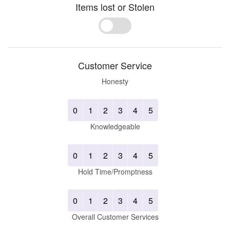
Items lost or Stolen
Yes
No
Customer Service
Honesty
0
1
2
3
4
5
Knowledgeable
0
1
2
3
4
5
Hold Time/Promptness
0
1
2
3
4
5
Overall Customer Services