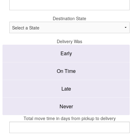
Destination State
Delivery Was
Early
On Time
Late
Never
Total move time in days from pickup to delivery