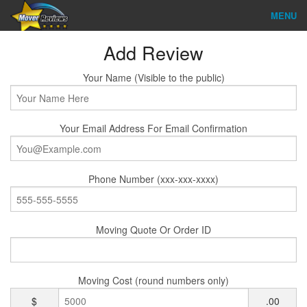
MENU
Find Company
Add Review
Ratings & Reports
Your Name (Visible to the public)
Reviews
Your Email Address For Email Confirmation
About Us
Company Login
Phone Number (xxx-xxx-xxxx)
Go
Moving Quote Or Order ID
Moving Cost (round numbers only)
$
.00