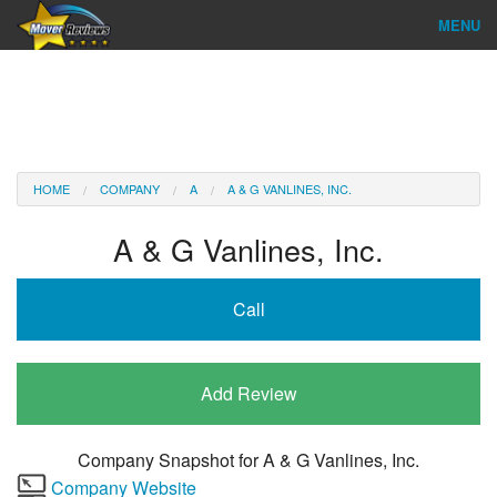
MENU
Find Company
Ratings & Reports
Reviews
HOME
COMPANY
A
A & G VANLINES, INC.
About Us
A & G Vanlines, Inc.
Company Login
Call
Go
Add Review
Company Snapshot for
A & G Vanlines, Inc.
Company Website