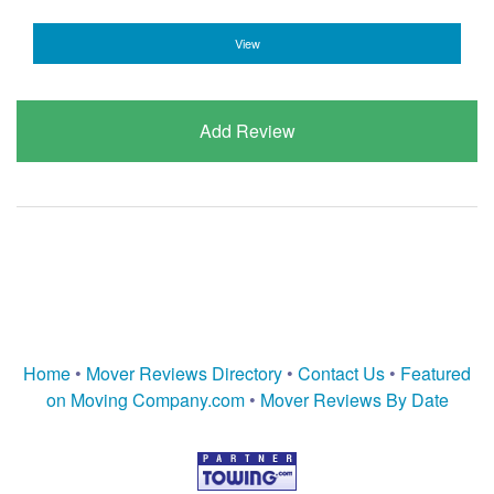
View
Add Review
Home
•
Mover Reviews Directory
•
Contact Us
•
Featured
on Moving Company.com
•
Mover Reviews By Date