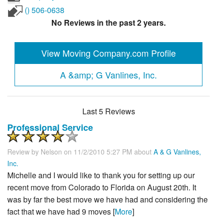
() 506-0638
No Reviews in the past 2 years.
View Moving Company.com Profile
A &amp; G Vanlines, Inc.
Last 5 Reviews
Professional Service
Review by
Nelson
on 11/2/2010 5:27 PM about
A & G Vanlines,
Inc.
Michelle and I would like to thank you for setting up our
recent move from Colorado to Florida on August 20th. It
was by far the best move we have had and considering the
fact that we have had 9 moves [
More
]