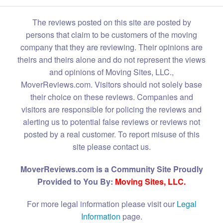
The reviews posted on this site are posted by
persons that claim to be customers of the moving
company that they are reviewing. Their opinions are
theirs and theirs alone and do not represent the views
and opinions of Moving Sites, LLC.,
MoverReviews.com. Visitors should not solely base
their choice on these reviews. Companies and
visitors are responsible for policing the reviews and
alerting us to potential false reviews or reviews not
posted by a real customer. To report misuse of this
site please contact us.
MoverReviews.com is a Community Site Proudly
Provided to You By:
Moving Sites, LLC.
For more legal information please visit our
Legal
Information
page.