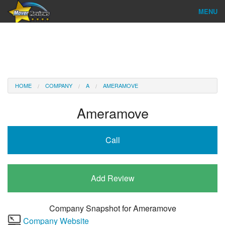
MENU
Find Company
Ratings & Reports
Reviews
HOME
COMPANY
A
AMERAMOVE
About Us
Ameramove
Company Login
Call
Go
Add Review
Company Snapshot for
Ameramove
Company Website