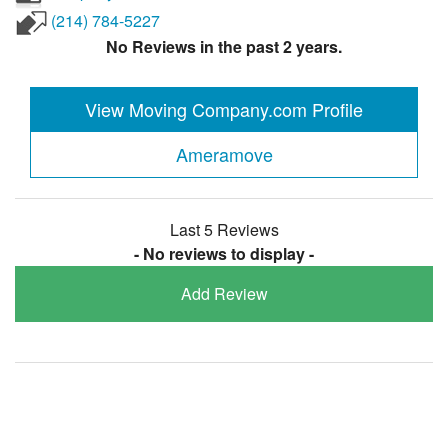
(214) 784-5227
No Reviews in the past 2 years.
View Moving Company.com Profile
Ameramove
Last 5 Reviews
- No reviews to display -
Add Review