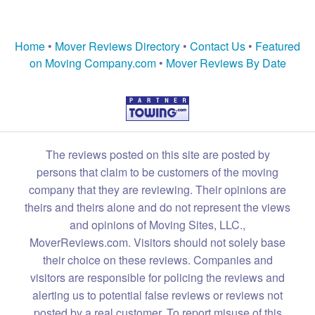
Home
•
Mover Reviews Directory
•
Contact Us
•
Featured
on Moving Company.com
•
Mover Reviews By Date
The reviews posted on this site are posted by
persons that claim to be customers of the moving
company that they are reviewing. Their opinions are
theirs and theirs alone and do not represent the views
and opinions of Moving Sites, LLC.,
MoverReviews.com. Visitors should not solely base
their choice on these reviews. Companies and
visitors are responsible for policing the reviews and
alerting us to potential false reviews or reviews not
posted by a real customer. To report misuse of this