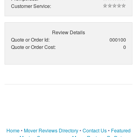
Customer Service:
Review Details
Quote or Order Id:
000100
Quote or Order Cost:
0
Home
•
Mover Reviews Directory
•
Contact Us
•
Featured