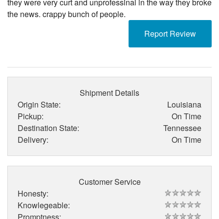
they were very curt and unprofessinal in the way they broke
the news. crappy bunch of people.
Report Review
Shipment Details
Origin State:
Louisiana
Pickup:
On Time
Destination State:
Tennessee
Delivery:
On Time
Customer Service
Honesty:
Knowlegeable:
Promptness: