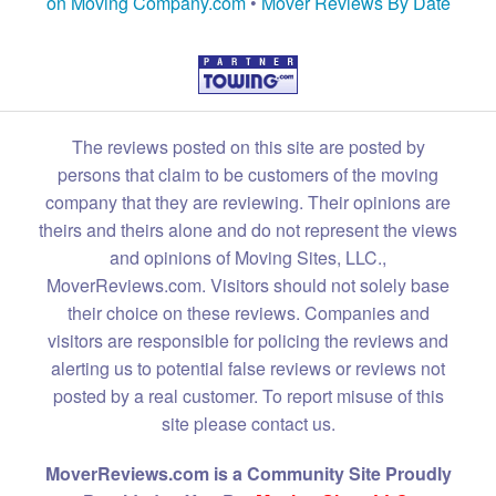
on Moving Company.com
•
Mover Reviews By Date
The reviews posted on this site are posted by
persons that claim to be customers of the moving
company that they are reviewing. Their opinions are
theirs and theirs alone and do not represent the views
and opinions of Moving Sites, LLC.,
MoverReviews.com. Visitors should not solely base
their choice on these reviews. Companies and
visitors are responsible for policing the reviews and
alerting us to potential false reviews or reviews not
posted by a real customer. To report misuse of this
site please contact us.
MoverReviews.com is a Community Site Proudly