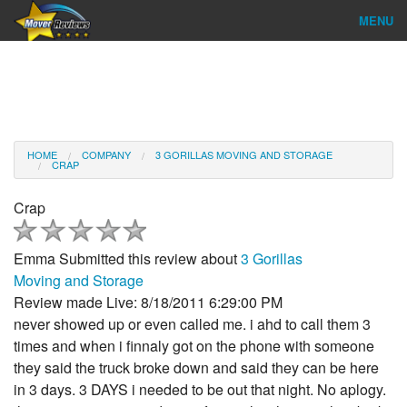
MENU
Find Company
Ratings & Reports
Reviews
HOME
COMPANY
3 GORILLAS MOVING AND STORAGE
CRAP
About Us
Crap
Company Login
Emma
Submitted this review about
3 Gorillas
Go
Moving and Storage
Review made Live: 8/18/2011 6:29:00 PM
never showed up or even called me. i ahd to call them 3
times and when i finnaly got on the phone with someone
they said the truck broke down and said they can be here
in 3 days. 3 DAYS i needed to be out that night. No aplogy.