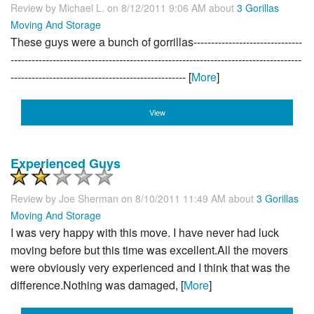
Review by
Michael L.
on 8/12/2011 9:06 AM about
3 Gorillas
Moving And Storage
These guys were a bunch of gorrillas-------------------------------
-----------------------------------------------------------------------------------
-------------------------------------------------- [
More
]
View
Experienced Guys
Review by
Joe Sherman
on 8/10/2011 11:49 AM about
3 Gorillas
Moving And Storage
I was very happy with this move. I have never had luck
moving before but this time was excellent.All the movers
were obviously very experienced and I think that was the
difference.Nothing was damaged, [
More
]