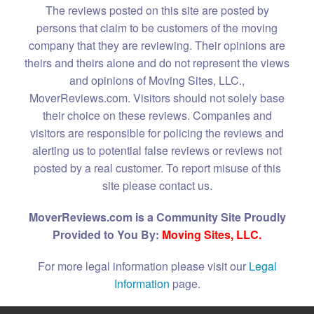
The reviews posted on this site are posted by
persons that claim to be customers of the moving
company that they are reviewing. Their opinions are
theirs and theirs alone and do not represent the views
and opinions of Moving Sites, LLC.,
MoverReviews.com. Visitors should not solely base
their choice on these reviews. Companies and
visitors are responsible for policing the reviews and
alerting us to potential false reviews or reviews not
posted by a real customer. To report misuse of this
site please contact us.
MoverReviews.com is a Community Site Proudly
Provided to You By:
Moving Sites, LLC.
For more legal information please visit our
Legal
Information
page.