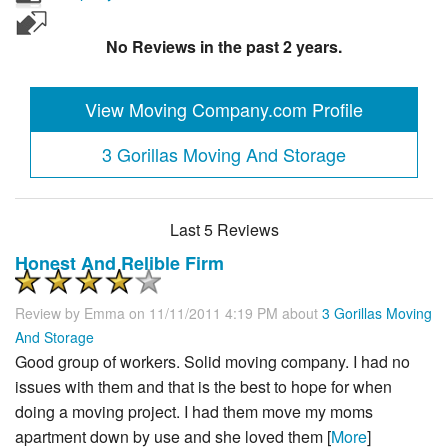
No Reviews in the past 2 years.
View Moving Company.com Profile
3 Gorillas Moving And Storage
Last 5 Reviews
Honest And Relible Firm
Review by
Emma
on 11/11/2011 4:19 PM about
3 Gorillas Moving
And Storage
Good group of workers. Solid moving company. I had no
issues with them and that is the best to hope for when
doing a moving project. I had them move my moms
apartment down by use and she loved them [
More
]