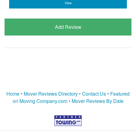
View
Add Review
Home
•
Mover Reviews Directory
•
Contact Us
•
Featured
on Moving Company.com
•
Mover Reviews By Date