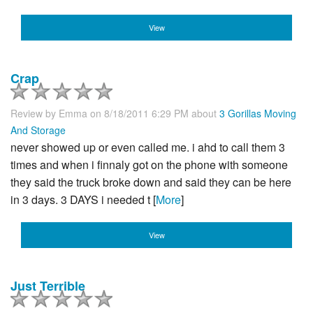
View
Crap
Review by
Emma
on 8/18/2011 6:29 PM about
3 Gorillas Moving
And Storage
never showed up or even called me. i ahd to call them 3
times and when i finnaly got on the phone with someone
they said the truck broke down and said they can be here
in 3 days. 3 DAYS i needed t [
More
]
View
Just Terrible