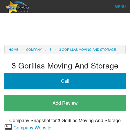
MENU
Find Company
Ratings & Reports
Reviews
HOME
COMPANY
3
3 GORILLAS MOVING AND STORAGE
About Us
3 Gorillas Moving And Storage
Company Login
Call
Go
Add Review
Company Snapshot for
3 Gorillas Moving And Storage
Company Website