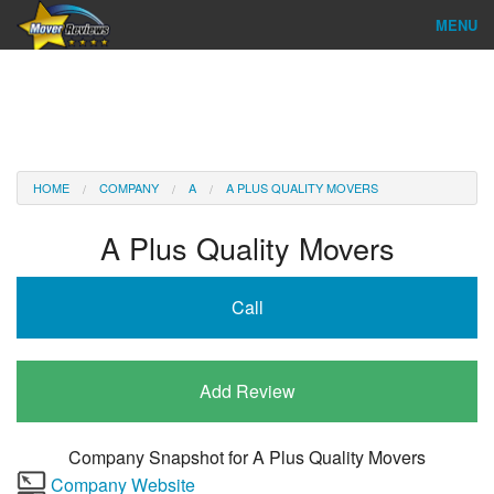
MENU
Find Company
Ratings & Reports
Reviews
HOME
COMPANY
A
A PLUS QUALITY MOVERS
About Us
A Plus Quality Movers
Company Login
Call
Go
Add Review
Company Snapshot for
A Plus Quality Movers
Company Website