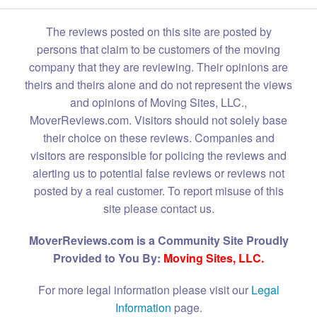
The reviews posted on this site are posted by
persons that claim to be customers of the moving
company that they are reviewing. Their opinions are
theirs and theirs alone and do not represent the views
and opinions of Moving Sites, LLC.,
MoverReviews.com. Visitors should not solely base
their choice on these reviews. Companies and
visitors are responsible for policing the reviews and
alerting us to potential false reviews or reviews not
posted by a real customer. To report misuse of this
site please contact us.
MoverReviews.com is a Community Site Proudly
Provided to You By:
Moving Sites, LLC.
For more legal information please visit our
Legal
Information
page.