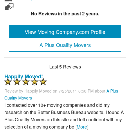
No Reviews in the past 2 years.
View Moving Company.com Profile
A Plus Quality Movers
Last 5 Reviews
Happily Moved!
Review by
Happily Moved
on 7/25/2011 6:58 PM about
A Plus
Quality Movers
I contacted over 10+ moving companies and did my
research on the Better Business Bureau website. I found A
Plus Quality Movers on this site and felt confident with my
selection of a moving company be [
More
]