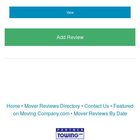
View
Add Review
Home
•
Mover Reviews Directory
•
Contact Us
•
Featured
on Moving Company.com
•
Mover Reviews By Date