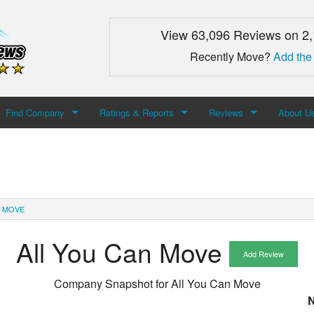
View 63,096 Reviews on 2
Recently Move?
Add the
Find Company
Ratings & Reports
Reviews
About U
Search For Company
Top Companies
Add Review
About M
Newest Mover Reviews
Contact
N MOVE
All You Can Move
Add Review
Company Snapshot for
All You Can Move
N