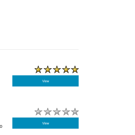
View
View
to