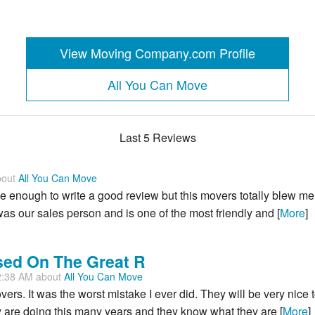
View Moving Company.com Profile
All You Can Move
Last 5 Reviews
bout
All You Can Move
e me enough to write a good review but this movers totally blew me
was our sales person and is one of the most friendly and [
More
]
sed On The Great R
2:38 AM about
All You Can Move
overs. It was the worst mistake I ever did. They will be very nice 
 are doing this many years and they know what they are [
More
]