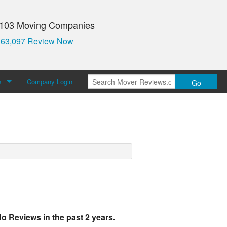
,103 Moving Companies
 63,097 Review Now
s
Company Login
Go
over Reviews
 Us
o Reviews in the past 2 years.