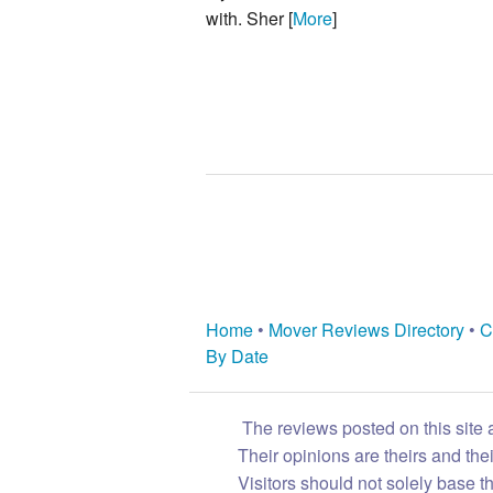
with. Sher [
More
]
Home
•
Mover Reviews Directory
•
C
By Date
The reviews posted on this site 
Their opinions are theirs and th
Visitors should not solely base t