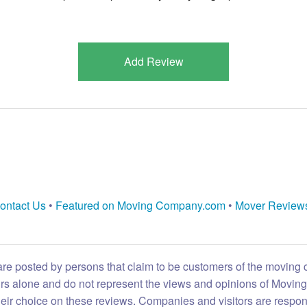
Add Review
ontact Us
•
Featured on Moving Company.com
•
Mover Review
are posted by persons that claim to be customers of the moving
eirs alone and do not represent the views and opinions of Movi
heir choice on these reviews. Companies and visitors are respon