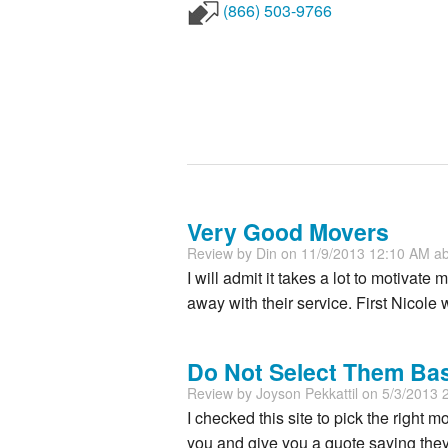
(866) 503-9766
Very Good Movers
Review by
Din
on 11/9/2013 12:10 AM a
I will admit it takes a lot to motivat
away with their service. First Nicole 
Do Not Select Them Ba
Review by
Joyson Pekkattil
on 5/3/2013 
I checked this site to pick the right m
you and give you a quote saying they