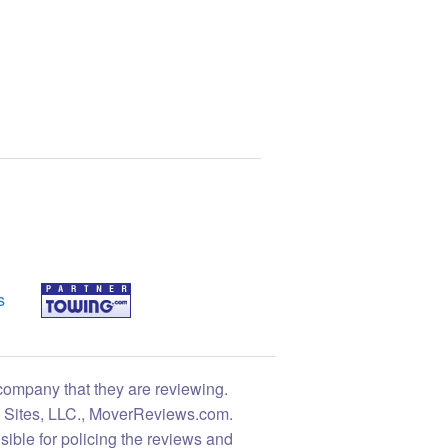
s
 company that they are reviewing.
ng Sites, LLC., MoverReviews.com.
sible for policing the reviews and