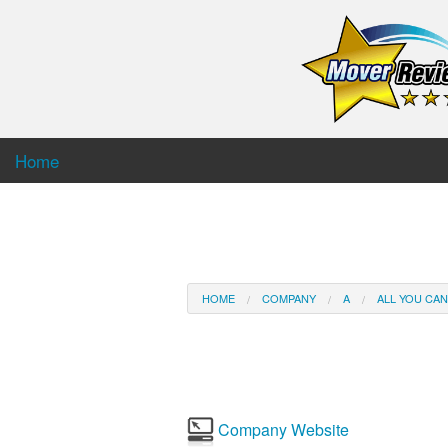
Home
HOME
COMPANY
A
ALL YOU CA
Company Website