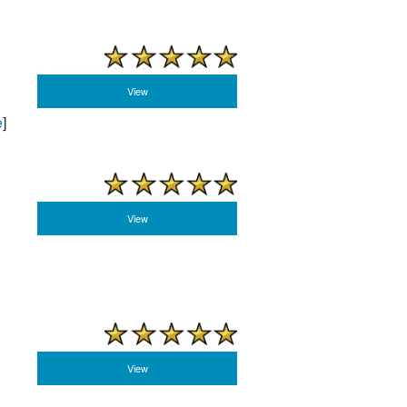
View
e
]
View
View