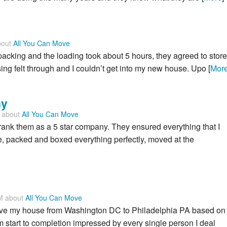
bout
All You Can Move
cking and the loading took about 5 hours, they agreed to store
ing felt through and I couldn’t get into my new house. Upo [
Mor
ny
M about
All You Can Move
 rank them as a 5 star company. They ensured everything that I
, packed and boxed everything perfectly, moved at the
PM about
All You Can Move
ve my house from Washington DC to Philadelphia PA based on
 start to completion impressed by every single person I deal