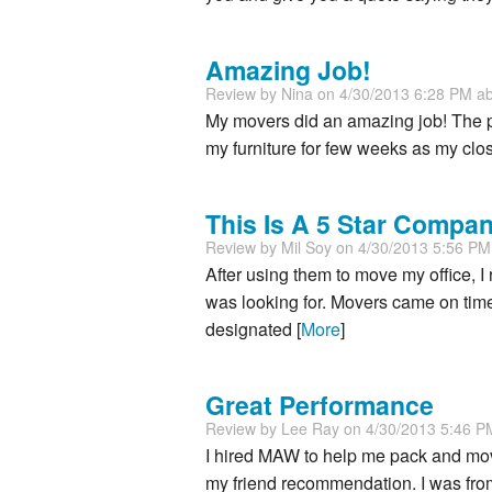
Amazing Job!
Review by
Nina
on 4/30/2013 6:28 PM a
My movers did an amazing job! The pa
my furniture for few weeks as my clos
This Is A 5 Star Compa
Review by
Mil Soy
on 4/30/2013 5:56 P
After using them to move my office, I
was looking for. Movers came on time
designated [
More
]
Great Performance
Review by
Lee Ray
on 4/30/2013 5:46 
I hired MAW to help me pack and mo
my friend recommendation. I was from