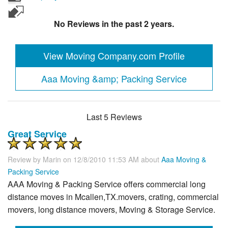
No Reviews in the past 2 years.
View Moving Company.com Profile
Aaa Moving &amp; Packing Service
Last 5 Reviews
Great Service
Review by
Marin
on 12/8/2010 11:53 AM about
Aaa Moving &
Packing Service
AAA Moving & Packing Service offers commercial long
distance moves in Mcallen,TX.movers, crating, commercial
movers, long distance movers, Moving & Storage Service.