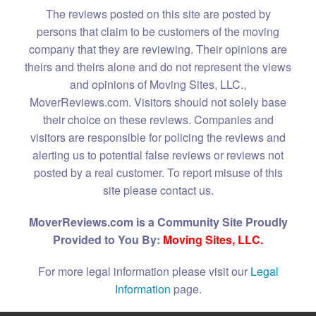
The reviews posted on this site are posted by
persons that claim to be customers of the moving
company that they are reviewing. Their opinions are
theirs and theirs alone and do not represent the views
and opinions of Moving Sites, LLC.,
MoverReviews.com. Visitors should not solely base
their choice on these reviews. Companies and
visitors are responsible for policing the reviews and
alerting us to potential false reviews or reviews not
posted by a real customer. To report misuse of this
site please contact us.
MoverReviews.com is a Community Site Proudly
Provided to You By:
Moving Sites, LLC.
For more legal information please visit our
Legal
Information
page.