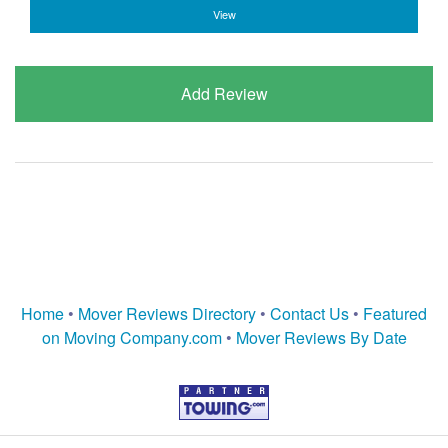
View
Add Review
Home
•
Mover Reviews Directory
•
Contact Us
•
Featured
on Moving Company.com
•
Mover Reviews By Date