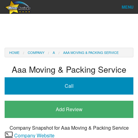
MENU
Find Company
Ratings & Reports
Reviews
HOME
COMPANY
A
AAA MOVING & PACKING SERVICE
About Us
Aaa Moving & Packing Service
Company Login
Call
Go
Add Review
Company Snapshot for
Aaa Moving & Packing Service
Company Website