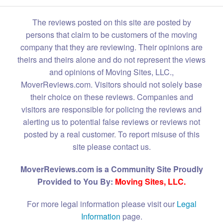
The reviews posted on this site are posted by
persons that claim to be customers of the moving
company that they are reviewing. Their opinions are
theirs and theirs alone and do not represent the views
and opinions of Moving Sites, LLC.,
MoverReviews.com. Visitors should not solely base
their choice on these reviews. Companies and
visitors are responsible for policing the reviews and
alerting us to potential false reviews or reviews not
posted by a real customer. To report misuse of this
site please contact us.
MoverReviews.com is a Community Site Proudly
Provided to You By:
Moving Sites, LLC.
For more legal information please visit our
Legal
Information
page.