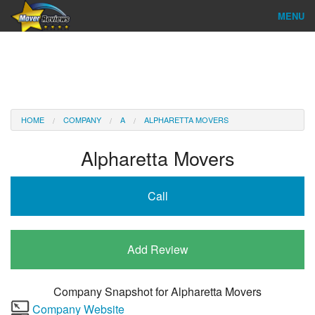
MENU
Find Company
Ratings & Reports
Reviews
HOME
COMPANY
A
ALPHARETTA MOVERS
About Us
Alpharetta Movers
Company Login
Call
Go
Add Review
Company Snapshot for
Alpharetta Movers
Company Website