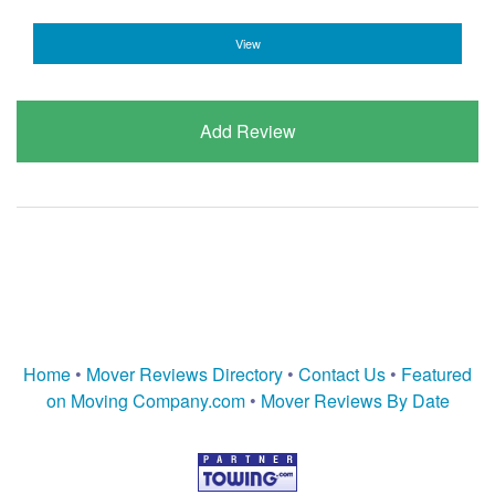
View
Add Review
Home
•
Mover Reviews Directory
•
Contact Us
•
Featured
on Moving Company.com
•
Mover Reviews By Date