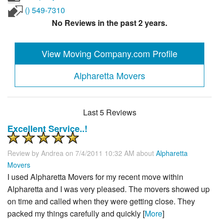
() 549-7310
No Reviews in the past 2 years.
View Moving Company.com Profile
Alpharetta Movers
Last 5 Reviews
Excellent Service..!
Review by
Andrea
on 7/4/2011 10:32 AM about
Alpharetta
Movers
I used Alpharetta Movers for my recent move within
Alpharetta and I was very pleased. The movers showed up
on time and called when they were getting close. They
packed my things carefully and quickly [
More
]