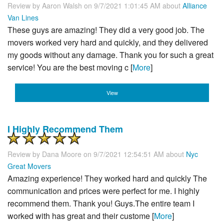
Review by
Aaron Walsh
on 9/7/2021 1:01:45 AM about
Alliance
Van Lines
These guys are amazing! They did a very good job. The
movers worked very hard and quickly, and they delivered
my goods without any damage. Thank you for such a great
service! You are the best moving c [
More
]
View
I Highly Recommend Them
Review by
Dana Moore
on 9/7/2021 12:54:51 AM about
Nyc
Great Movers
Amazing experience! They worked hard and quickly The
communication and prices were perfect for me. I highly
recommend them. Thank you! Guys.The entire team I
worked with has great and their custome [
More
]