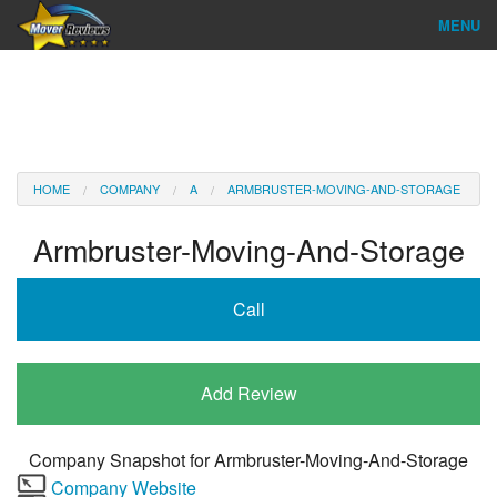
MENU
Find Company
Ratings & Reports
Reviews
HOME
COMPANY
A
ARMBRUSTER-MOVING-AND-STORAGE
About Us
Armbruster-Moving-And-Storage
Company Login
Call
Go
Add Review
Company Snapshot for
Armbruster-Moving-And-Storage
Company Website