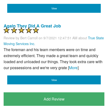
View
Again They Did A Great Job
Review by
Bert Carroll
on 9/7/2021 12:47:51 AM about
True State
Moving Services Inc.
The foreman and his team members were on time and
extremely efficient. They made a great team and quickly
loaded and unloaded our things. They took extra care with
our possessions and we're very grate [
More
]
View
Add Review