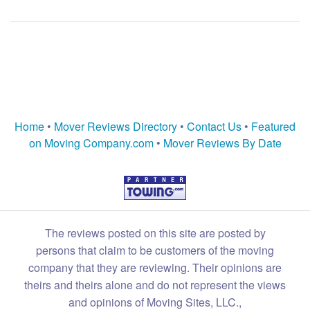
Home
•
Mover Reviews Directory
•
Contact Us
•
Featured
on Moving Company.com
•
Mover Reviews By Date
The reviews posted on this site are posted by
persons that claim to be customers of the moving
company that they are reviewing. Their opinions are
theirs and theirs alone and do not represent the views
and opinions of Moving Sites, LLC.,