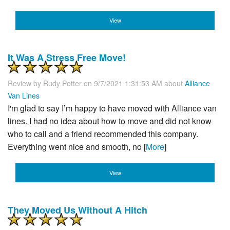
View
It Was A Stress Free Move!
Review by
Rudy Potter
on 9/7/2021 1:31:53 AM about
Alliance
Van Lines
I'm glad to say I’m happy to have moved with Alliance van
lines. I had no idea about how to move and did not know
who to call and a friend recommended this company.
Everything went nice and smooth, no [
More
]
View
They Moved Us Without A Hitch