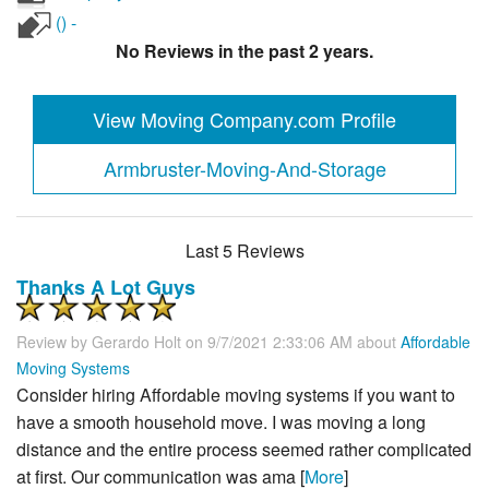
() -
No Reviews in the past 2 years.
View Moving Company.com Profile
Armbruster-Moving-And-Storage
Last 5 Reviews
Thanks A Lot Guys
Review by
Gerardo Holt
on 9/7/2021 2:33:06 AM about
Affordable
Moving Systems
Consider hiring Affordable moving systems if you want to
have a smooth household move. I was moving a long
distance and the entire process seemed rather complicated
at first. Our communication was ama [
More
]