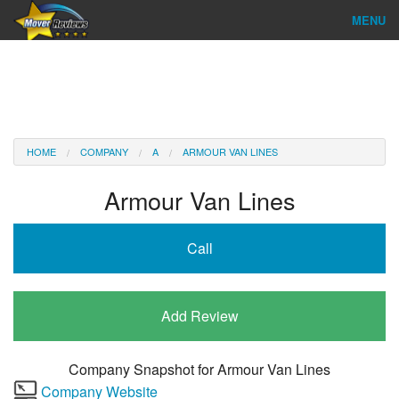
MENU
Find Company
Ratings & Reports
Reviews
HOME
COMPANY
A
ARMOUR VAN LINES
About Us
Armour Van Lines
Company Login
Call
Go
Add Review
Company Snapshot for
Armour Van Lines
Company Website