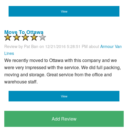
View
Move To Ottawa
Review by
Pat Ban
on 12/21/2016 5:28:51 PM about
Armour Van
Lines
We recently moved to Ottawa with this company and we
were very impressed with the service. We did full packing,
moving and storage. Great service from the office and
warehouse staff.
View
Add Review