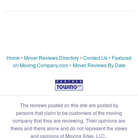
Home
•
Mover Reviews Directory
•
Contact Us
•
Featured
on Moving Company.com
•
Mover Reviews By Date
The reviews posted on this site are posted by
persons that claim to be customers of the moving
company that they are reviewing. Their opinions are
theirs and theirs alone and do not represent the views
and opinions of Moving Sites, LLC.,