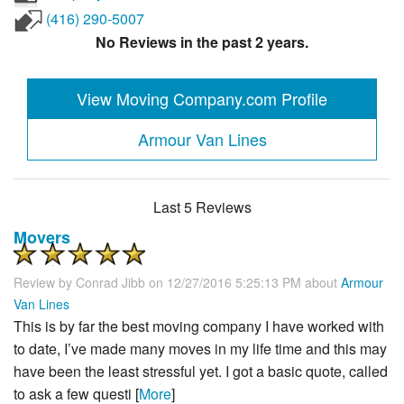
(416) 290-5007
No Reviews in the past 2 years.
View Moving Company.com Profile
Armour Van Lines
Last 5 Reviews
Movers
Review by
Conrad Jibb
on 12/27/2016 5:25:13 PM about
Armour
Van Lines
This is by far the best moving company I have worked with
to date, I’ve made many moves in my life time and this may
have been the least stressful yet. I got a basic quote, called
to ask a few questi [
More
]