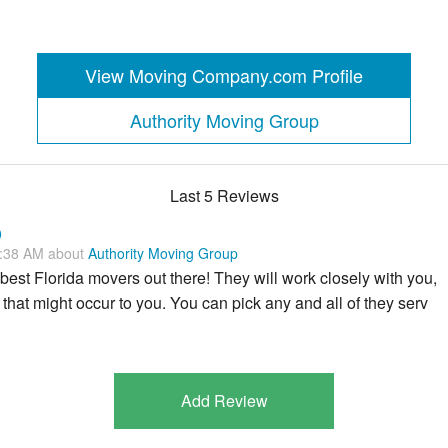
View Moving Company.com Profile
Authority Moving Group
Last 5 Reviews
p
3:38 AM about
Authority Moving Group
best Florida movers out there! They will work closely with you,
that might occur to you. You can pick any and all of they serv
Add Review