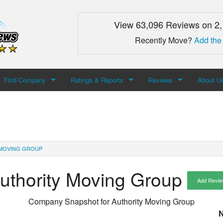
View 63,096 Reviews on 2
Recently Move?
Add the
Find Company
Ratings & Reports
Reviews
About U
Search For Company
Top Companies
Add Review
About M
Newest Mover Reviews
Contact
MOVING GROUP
uthority Moving Group
Add Revie
Company Snapshot for
Authority Moving Group
N