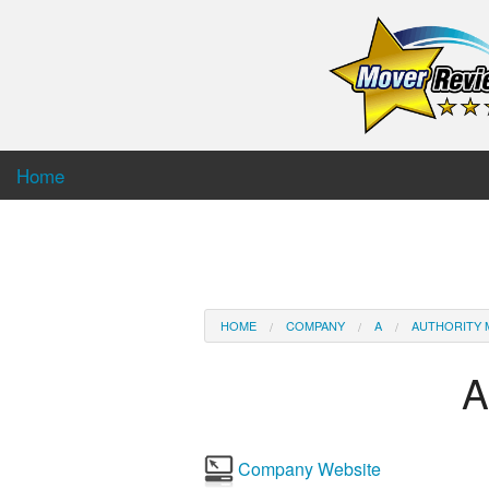
Home
HOME
COMPANY
A
AUTHORITY 
A
Company Website