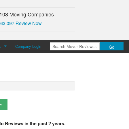
,103 Moving Companies
 63,097 Review Now
s
Company Login
Go
over Reviews
 Us
w
o Reviews in the past 2 years.