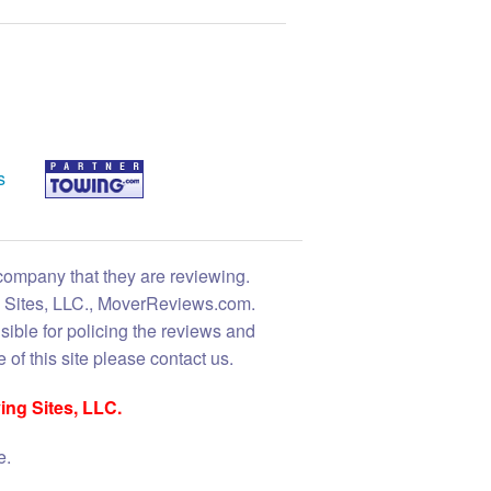
s
 company that they are reviewing.
ng Sites, LLC., MoverReviews.com.
sible for policing the reviews and
 of this site please contact us.
ing Sites, LLC.
e.