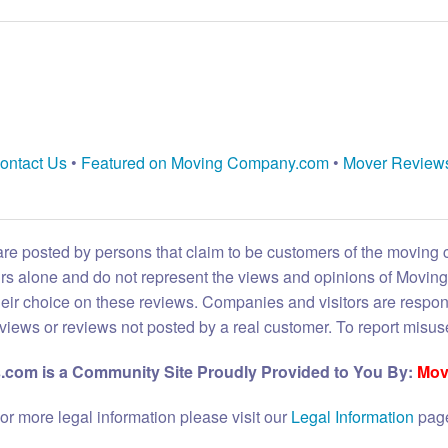
ontact Us
•
Featured on Moving Company.com
•
Mover Review
are posted by persons that claim to be customers of the moving
eirs alone and do not represent the views and opinions of Movi
heir choice on these reviews. Companies and visitors are respon
reviews or reviews not posted by a real customer. To report misuse
com is a Community Site Proudly Provided to You By:
Mov
or more legal information please visit our
Legal Information
pag