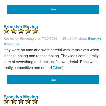
View
Brooklyn Moving
Review by
Rickauggie
on 7/30/2019 11:56:11 AM about
Brooklyn
Moving Inc
they were on time and were careful with items even when
disassembling and reassembling. They took care literally
care of everything and that just felt wonderful. Price was
really competitive and nobod [
More
]
View
Brooklyn Moving