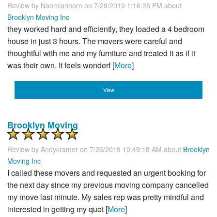
Review by
Naomianhorn
on 7/29/2019 1:16:28 PM about
Brooklyn Moving Inc
they worked hard and efficiently, they loaded a 4 bedroom
house in just 3 hours. The movers were careful and
thoughtful with me and my furniture and treated it as if it
was their own. It feels wonderf [
More
]
View
Brooklyn Moving
Review by
Andykramer
on 7/26/2019 10:49:18 AM about
Brooklyn
Moving Inc
I called these movers and requested an urgent booking for
the next day since my previous moving company cancelled
my move last minute. My sales rep was pretty mindful and
interested in getting my quot [
More
]