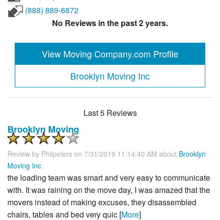
(888) 889-6872
No Reviews in the past 2 years.
View Moving Company.com Profile
Brooklyn Moving Inc
Last 5 Reviews
Brooklyn Moving
Review by
Philpeters
on 7/31/2019 11:14:40 AM about
Brooklyn
Moving Inc
the loading team was smart and very easy to communicate
with. It was raining on the move day, I was amazed that the
movers instead of making excuses, they disassembled
chairs, tables and bed very quic [
More
]