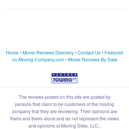
Home
•
Mover Reviews Directory
•
Contact Us
•
Featured
on Moving Company.com
•
Mover Reviews By Date
The reviews posted on this site are posted by
persons that claim to be customers of the moving
company that they are reviewing. Their opinions are
theirs and theirs alone and do not represent the views
and opinions of Moving Sites, LLC.,