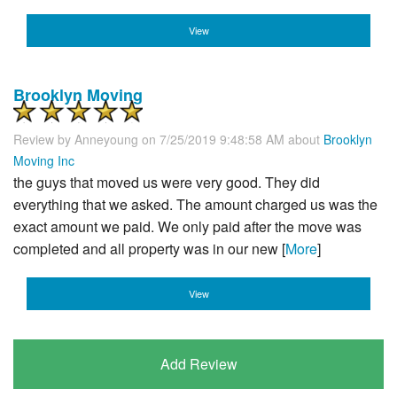
View
Brooklyn Moving
Review by
Anneyoung
on 7/25/2019 9:48:58 AM about
Brooklyn
Moving Inc
the guys that moved us were very good. They did
everything that we asked. The amount charged us was the
exact amount we paid. We only paid after the move was
completed and all property was in our new [
More
]
View
Add Review