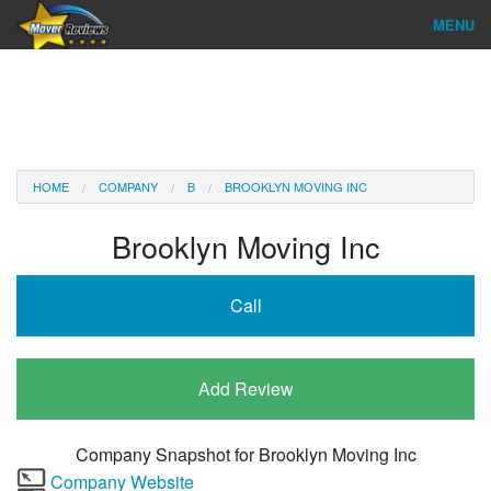
MENU
Find Company
Ratings & Reports
Reviews
HOME
COMPANY
B
BROOKLYN MOVING INC
About Us
Brooklyn Moving Inc
Company Login
Call
Go
Add Review
Company Snapshot for
Brooklyn Moving Inc
Company Website