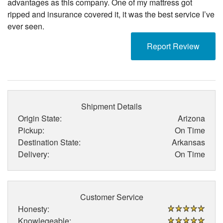
advantages as this company. One of my mattress got
ripped and insurance covered it, it was the best service I’ve
ever seen.
Report Review
Shipment Details
Origin State:
Arizona
Pickup:
On Time
Destination State:
Arkansas
Delivery:
On Time
Customer Service
Honesty:
Knowlegeable: