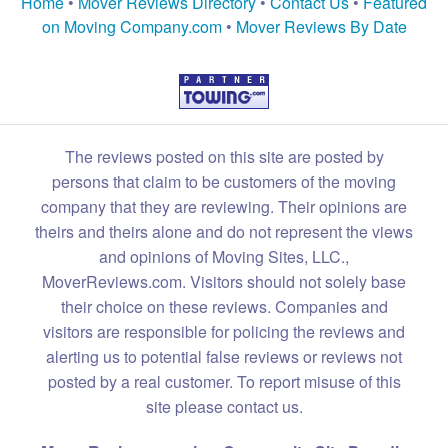
Home
•
Mover Reviews Directory
•
Contact Us
•
Featured
on Moving Company.com
•
Mover Reviews By Date
The reviews posted on this site are posted by
persons that claim to be customers of the moving
company that they are reviewing. Their opinions are
theirs and theirs alone and do not represent the views
and opinions of Moving Sites, LLC.,
MoverReviews.com. Visitors should not solely base
their choice on these reviews. Companies and
visitors are responsible for policing the reviews and
alerting us to potential false reviews or reviews not
posted by a real customer. To report misuse of this
site please contact us.