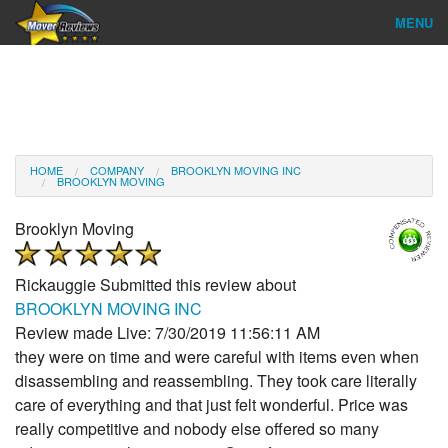
MENU
Find Company
Ratings & Reports
Reviews
HOME
COMPANY
BROOKLYN MOVING INC
BROOKLYN MOVING
About Us
Brooklyn Moving
Company Login
Rickauggie
Submitted this review about
Go
BROOKLYN MOVING INC
Review made Live: 7/30/2019 11:56:11 AM
they were on time and were careful with items even when
disassembling and reassembling. They took care literally
care of everything and that just felt wonderful. Price was
really competitive and nobody else offered so many