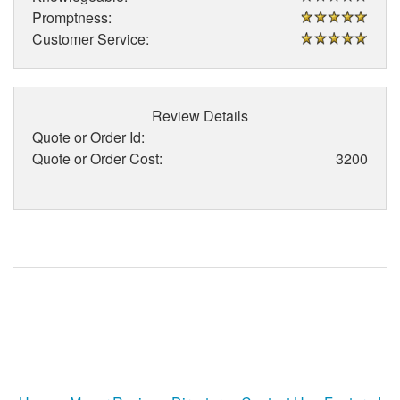
Promptness:
Customer Service:
Review Details
Quote or Order Id:
Quote or Order Cost:
3200