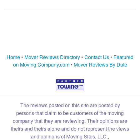
Home
•
Mover Reviews Directory
•
Contact Us
•
Featured
on Moving Company.com
•
Mover Reviews By Date
The reviews posted on this site are posted by
persons that claim to be customers of the moving
company that they are reviewing. Their opinions are
theirs and theirs alone and do not represent the views
and opinions of Moving Sites, LLC.,