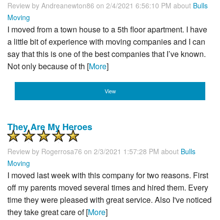
Review by
Andreanewton86
on 2/4/2021 6:56:10 PM about
Bulls
Moving
I moved from a town house to a 5th floor apartment. I have
a little bit of experience with moving companies and I can
say that this is one of the best companies that I’ve known.
Not only because of th [
More
]
View
They Are My Heroes
Review by
Rogerrosa76
on 2/3/2021 1:57:28 PM about
Bulls
Moving
I moved last week with this company for two reasons. First
off my parents moved several times and hired them. Every
time they were pleased with great service. Also I've noticed
they take great care of [
More
]