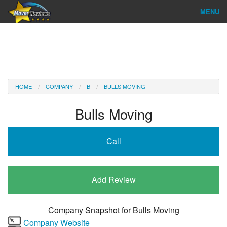
MENU
Find Company
Ratings & Reports
Reviews
HOME
COMPANY
B
BULLS MOVING
About Us
Bulls Moving
Company Login
Call
Go
Add Review
Company Snapshot for
Bulls Moving
Company Website