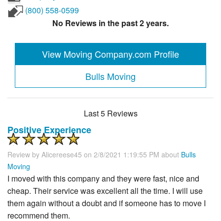
(800) 558-0599
No Reviews in the past 2 years.
View Moving Company.com Profile
Bulls Moving
Last 5 Reviews
Positive Experience
Review by
Alicereese45
on 2/8/2021 1:19:55 PM about
Bulls
Moving
I moved with this company and they were fast, nice and
cheap. Their service was excellent all the time. I will use
them again without a doubt and if someone has to move I
recommend them.