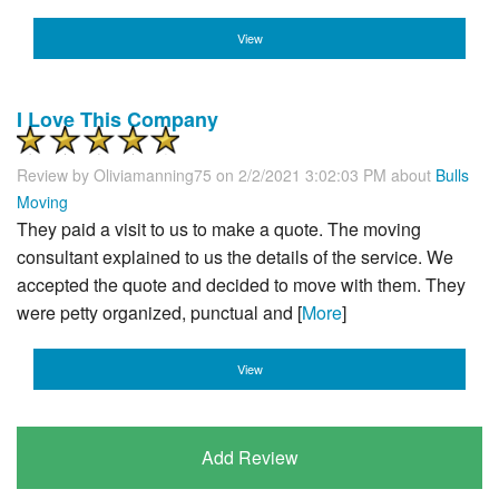
View
I Love This Company
Review by
Oliviamanning75
on 2/2/2021 3:02:03 PM about
Bulls
Moving
They paid a visit to us to make a quote. The moving
consultant explained to us the details of the service. We
accepted the quote and decided to move with them. They
were petty organized, punctual and [
More
]
View
Add Review