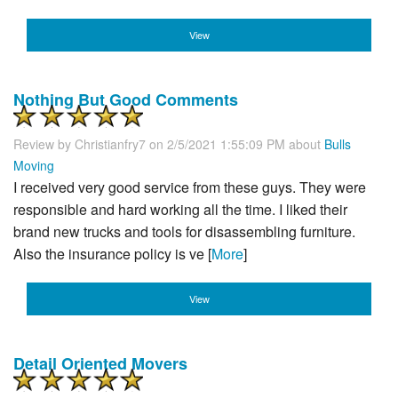
View
Nothing But Good Comments
Review by
Christianfry7
on 2/5/2021 1:55:09 PM about
Bulls
Moving
I received very good service from these guys. They were
responsible and hard working all the time. I liked their
brand new trucks and tools for disassembling furniture.
Also the insurance policy is ve [
More
]
View
Detail Oriented Movers