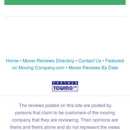
Home
•
Mover Reviews Directory
•
Contact Us
•
Featured
on Moving Company.com
•
Mover Reviews By Date
The reviews posted on this site are posted by
persons that claim to be customers of the moving
company that they are reviewing. Their opinions are
theirs and theirs alone and do not represent the views