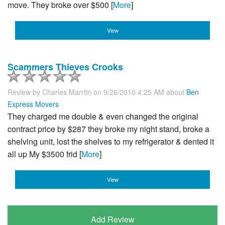
move. They broke over $500 [
More
]
View
Scammers Thieves Crooks
Review by
Charles Marrtin
on 9/26/2010 4:25 AM about
Ben
Express Movers
They charged me double & even changed the original
contract price by $287 they broke my night stand, broke a
shelving unit, lost the shelves to my refrigerator & dented it
all up My $3500 frid [
More
]
View
Add Review