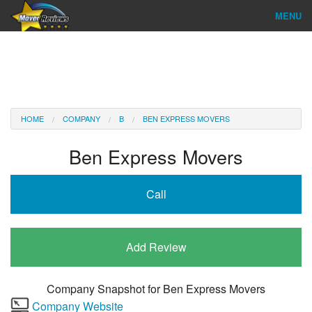
MENU
Find Company
Ratings & Reports
Reviews
HOME
COMPANY
B
BEN EXPRESS MOVERS
About Us
Ben Express Movers
Company Login
Call
Go
Add Review
Company Snapshot for
Ben Express Movers
Company Website