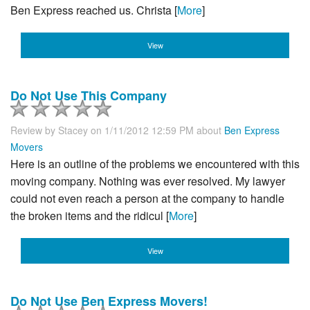
Ben Express reached us. Christa [
More
]
View
Do Not Use This Company
Review by
Stacey
on 1/11/2012 12:59 PM about
Ben Express
Movers
Here is an outline of the problems we encountered with this
moving company. Nothing was ever resolved. My lawyer
could not even reach a person at the company to handle
the broken items and the ridicul [
More
]
View
Do Not Use Ben Express Movers!