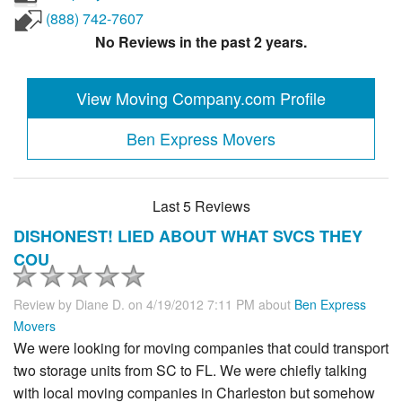
(888) 742-7607
No Reviews in the past 2 years.
View Moving Company.com Profile
Ben Express Movers
Last 5 Reviews
DISHONEST! LIED ABOUT WHAT SVCS THEY
COU
Review by
Diane D.
on 4/19/2012 7:11 PM about
Ben Express
Movers
We were looking for moving companies that could transport
two storage units from SC to FL. We were chiefly talking
with local moving companies in Charleston but somehow