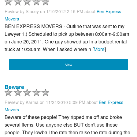
Review by
Stacey
on 1/10/2012 2:15 PM about
Ben Express
Movers
BEN EXPRESS MOVERS - Outline that was sent to my
Lawyer 1.) Scheduled to pick up between 8:00am-9:00am
on June 20, 2011. One guy showed up in a budget rental
truck at 10:30am. When I asked where h [
More
]
View
Beware
Review by
Karma
on 11/24/2010 5:09 PM about
Ben Express
Movers
Beware of these people! They ripped me off and broke
several items. Use anyone else BUT don't use these
people. They lowball the rate then raise the rate during the