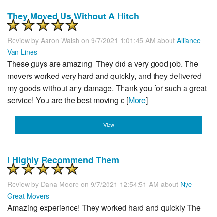
They Moved Us Without A Hitch
Review by
Aaron Walsh
on 9/7/2021 1:01:45 AM about
Alliance
Van Lines
These guys are amazing! They did a very good job. The
movers worked very hard and quickly, and they delivered
my goods without any damage. Thank you for such a great
service! You are the best moving c [
More
]
View
I Highly Recommend Them
Review by
Dana Moore
on 9/7/2021 12:54:51 AM about
Nyc
Great Movers
Amazing experience! They worked hard and quickly The