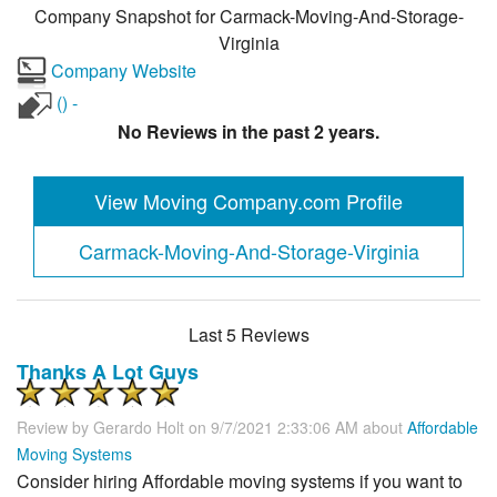
Company Snapshot for
Carmack-Moving-And-Storage-
Virginia
Company Website
() -
No Reviews in the past 2 years.
View Moving Company.com Profile
Carmack-Moving-And-Storage-Virginia
Last 5 Reviews
Thanks A Lot Guys
Review by
Gerardo Holt
on 9/7/2021 2:33:06 AM about
Affordable
Moving Systems
Consider hiring Affordable moving systems if you want to