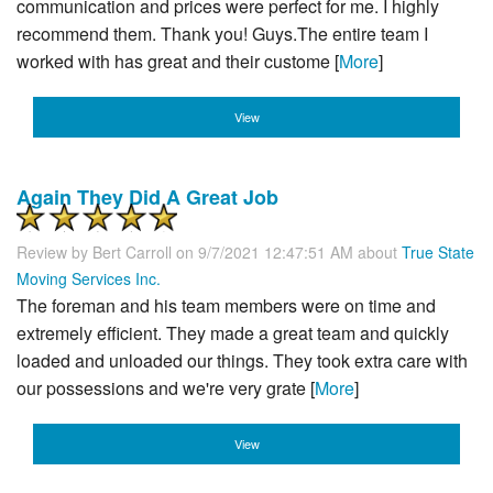
communication and prices were perfect for me. I highly
recommend them. Thank you! Guys.The entire team I
worked with has great and their custome [
More
]
View
Again They Did A Great Job
Review by
Bert Carroll
on 9/7/2021 12:47:51 AM about
True State
Moving Services Inc.
The foreman and his team members were on time and
extremely efficient. They made a great team and quickly
loaded and unloaded our things. They took extra care with
our possessions and we're very grate [
More
]
View