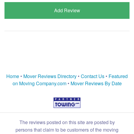
Add Review
Home
•
Mover Reviews Directory
•
Contact Us
•
Featured
on Moving Company.com
•
Mover Reviews By Date
The reviews posted on this site are posted by
persons that claim to be customers of the moving