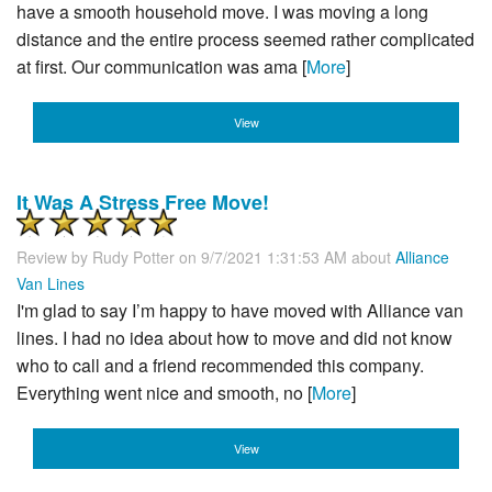
have a smooth household move. I was moving a long
distance and the entire process seemed rather complicated
at first. Our communication was ama [
More
]
View
It Was A Stress Free Move!
Review by
Rudy Potter
on 9/7/2021 1:31:53 AM about
Alliance
Van Lines
I'm glad to say I’m happy to have moved with Alliance van
lines. I had no idea about how to move and did not know
who to call and a friend recommended this company.
Everything went nice and smooth, no [
More
]
View