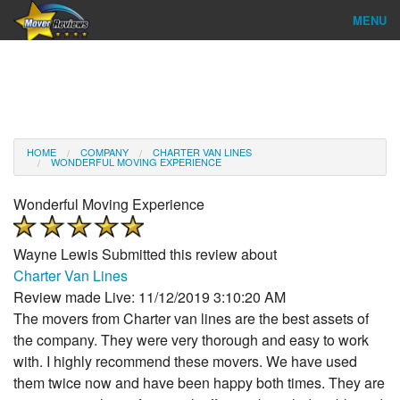
MENU
Find Company
Ratings & Reports
Reviews
HOME
COMPANY
CHARTER VAN LINES
WONDERFUL MOVING EXPERIENCE
About Us
Wonderful Moving Experience
Company Login
Wayne Lewis
Submitted this review about
Go
Charter Van Lines
Review made Live: 11/12/2019 3:10:20 AM
The movers from Charter van lines are the best assets of
the company. They were very thorough and easy to work
with. I highly recommend these movers. We have used
them twice now and have been happy both times. They are