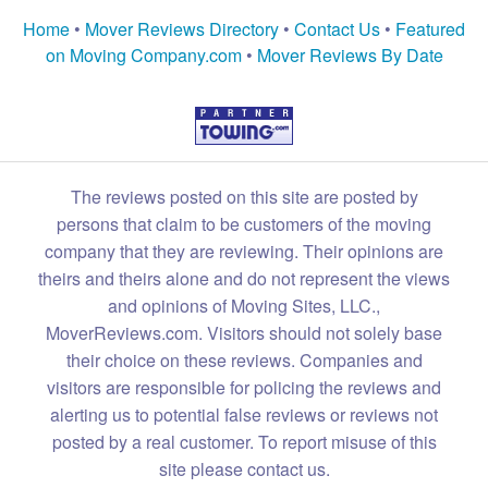
Home
•
Mover Reviews Directory
•
Contact Us
•
Featured
on Moving Company.com
•
Mover Reviews By Date
The reviews posted on this site are posted by
persons that claim to be customers of the moving
company that they are reviewing. Their opinions are
theirs and theirs alone and do not represent the views
and opinions of Moving Sites, LLC.,
MoverReviews.com. Visitors should not solely base
their choice on these reviews. Companies and
visitors are responsible for policing the reviews and
alerting us to potential false reviews or reviews not
posted by a real customer. To report misuse of this
site please contact us.