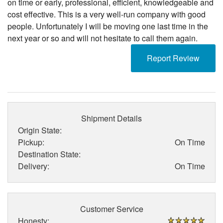
on time or early, professional, efficient, knowledgeable and
cost effective. This is a very well-run company with good
people. Unfortunately I will be moving one last time in the
next year or so and will not hesitate to call them again.
Report Review
Shipment Details
Origin State:
Pickup:
On Time
Destination State:
Delivery:
On Time
Customer Service
Honesty: