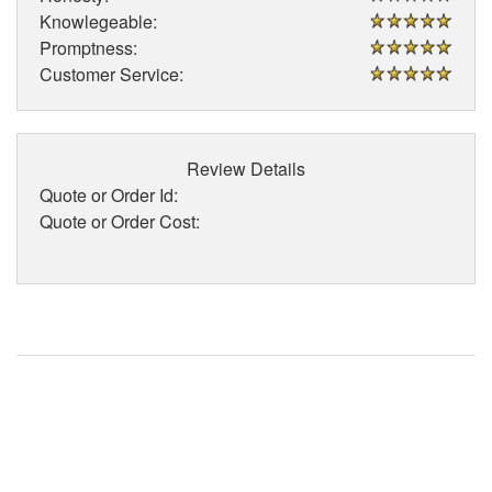
Knowlegeable:
Promptness:
Customer Service:
Review Details
Quote or Order Id:
Quote or Order Cost: