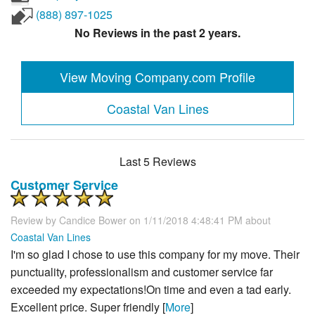
(888) 897-1025
No Reviews in the past 2 years.
View Moving Company.com Profile
Coastal Van Lines
Last 5 Reviews
Customer Service
Review by
Candice Bower
on 1/11/2018 4:48:41 PM about
Coastal Van Lines
I'm so glad I chose to use this company for my move. Their
punctuality, professionalism and customer service far
exceeded my expectations!On time and even a tad early.
Excellent price. Super friendly [
More
]