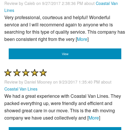
Review by
Caleb
on 9/27/2017 2:38:36 PM about
Coastal Van
Lines
Very professional, courteous and helpful! Wonderful
service and I will recommend again to anyone who is
searching for this type of quality service. This company has
been consistent right from the very [
More
]
View
Review by
Daniel Mooney
on 9/23/2017 1:35:40 PM about
Coastal Van Lines
We had a great experience with Coastal Van Lines. They
packed everything up, were friendly and efficient and
showed great care in our move. This is the 4th moving
company we have used collectively and [
More
]