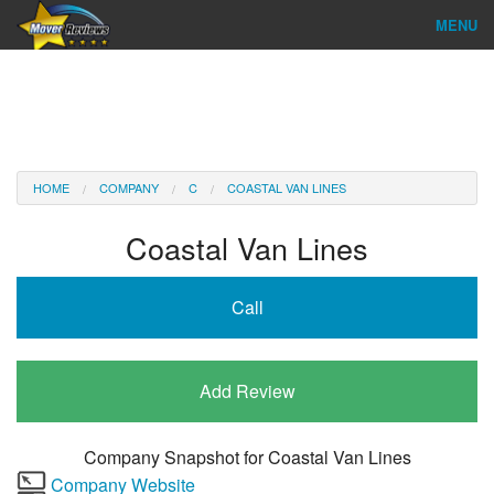
MENU
Find Company
Ratings & Reports
Reviews
HOME
COMPANY
C
COASTAL VAN LINES
About Us
Coastal Van Lines
Company Login
Call
Go
Add Review
Company Snapshot for
Coastal Van Lines
Company Website