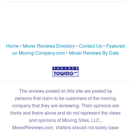
Home
•
Mover Reviews Directory
•
Contact Us
•
Featured
on Moving Company.com
•
Mover Reviews By Date
The reviews posted on this site are posted by
persons that claim to be customers of the moving
company that they are reviewing. Their opinions are
theirs and theirs alone and do not represent the views
and opinions of Moving Sites, LLC.,
MoverReviews.com. Visitors should not solely base