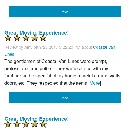
View
Great Moving Experience!
Review by
Amy
on 9/28/2017 3:22:20 PM about
Coastal Van
Lines
The gentlemen of Coastal Van Lines were prompt,
professional and polite. They were careful with my
furniture and respectful of my home- careful around walls,
doors, etc. They respected that the items [
More
]
View
Great Moving Experience!