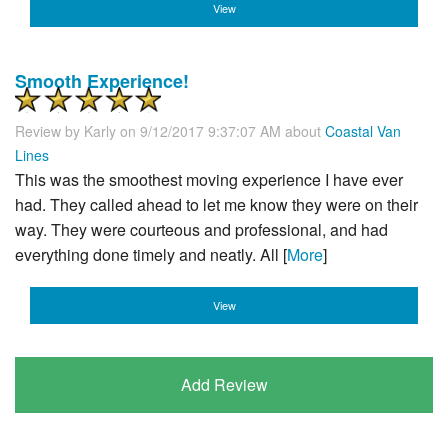
View
Smooth Experience!
Review by
Karly
on 9/12/2017 9:37:07 AM about
Coastal Van
Lines
This was the smoothest moving experience I have ever
had. They called ahead to let me know they were on their
way. They were courteous and professional, and had
everything done timely and neatly. All [
More
]
View
Add Review