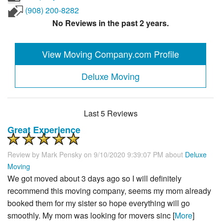
(908) 200-8282
No Reviews in the past 2 years.
View Moving Company.com Profile
Deluxe Moving
Last 5 Reviews
Great Experience
Review by
Mark Pensky
on 9/10/2020 9:39:07 PM about
Deluxe
Moving
We got moved about 3 days ago so I will definitely
recommend this moving company, seems my mom already
booked them for my sister so hope everything will go
smoothly. My mom was looking for movers sinc [
More
]