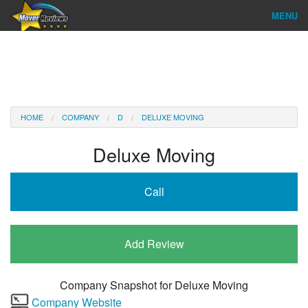
MENU
Find Company
Ratings & Reports
Reviews
HOME
COMPANY
D
DELUXE MOVING
About Us
Deluxe Moving
Company Login
Call
Go
Add Review
Company Snapshot for
Deluxe Moving
Company Website