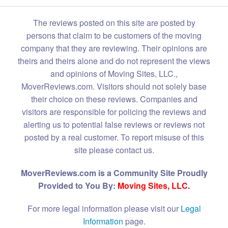
The reviews posted on this site are posted by
persons that claim to be customers of the moving
company that they are reviewing. Their opinions are
theirs and theirs alone and do not represent the views
and opinions of Moving Sites, LLC.,
MoverReviews.com. Visitors should not solely base
their choice on these reviews. Companies and
visitors are responsible for policing the reviews and
alerting us to potential false reviews or reviews not
posted by a real customer. To report misuse of this
site please contact us.
MoverReviews.com is a Community Site Proudly
Provided to You By:
Moving Sites, LLC.
For more legal information please visit our
Legal
Information
page.