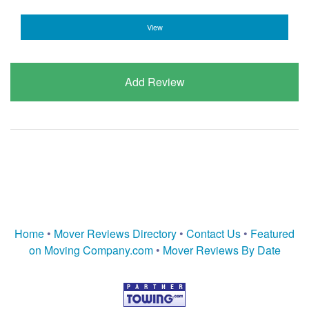
View
Add Review
Home
•
Mover Reviews Directory
•
Contact Us
•
Featured
on Moving Company.com
•
Mover Reviews By Date