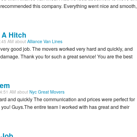
nd recommended this company. Everything went nice and smooth,
 A Hitch
1:45 AM about
Alliance Van Lines
very good job. The movers worked very hard and quickly, and
damage. Thank you for such a great service! You are the best
hem
54:51 AM about
Nyc Great Movers
rd and quickly The communication and prices were perfect for
you! Guys.The entire team I worked with has great and their
 Job