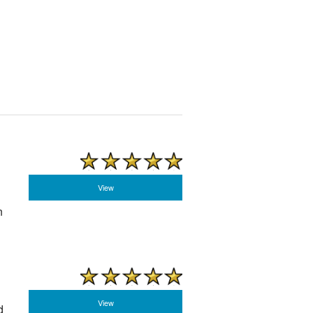
View
n
View
d