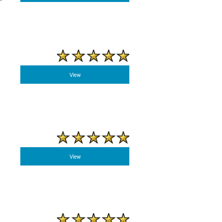
View
View