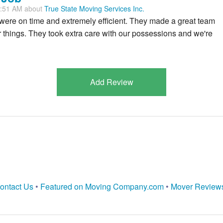
7:51 AM about
True State Moving Services Inc.
re on time and extremely efficient. They made a great team
things. They took extra care with our possessions and we're
Add Review
ontact Us
•
Featured on Moving Company.com
•
Mover Review