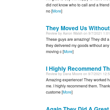
did not know who to call and a frie
no [
More
]
They Moved Us Without
Review by
Aaron Walsh
on 9/7/2021 1:0
These guys are amazing! They did a 
they delivered my goods without any 
moving c [
More
]
I Highly Recommend T
Review by
Dana Moore
on 9/7/2021 12:
Amazing experience! They worked ha
me. I highly recommend them. Thank 
custome [
More
]
Again They Did A Great