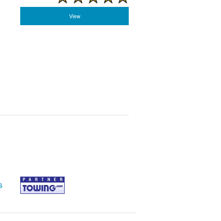
View
s