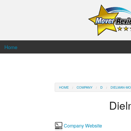
Home
HOME
COMPANY
D
DIELMAN-MO
Die
Company Website