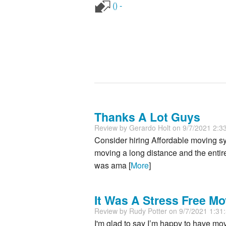
() -
Thanks A Lot Guys
Review by
Gerardo Holt
on 9/7/2021 2:3
Consider hiring Affordable moving s
moving a long distance and the entir
was ama [
More
]
It Was A Stress Free Mo
Review by
Rudy Potter
on 9/7/2021 1:31
I'm glad to say I’m happy to have mo