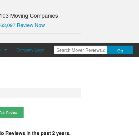
,103 Moving Companies
 63,097 Review Now
s
Company Login
Go
over Reviews
 Us
Add Review
o Reviews in the past 2 years.