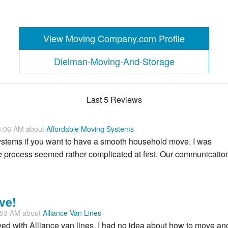
View Moving Company.com Profile
Dielman-Moving-And-Storage
Last 5 Reviews
3:06 AM about
Affordable Moving Systems
ystems if you want to have a smooth household move. I was
e process seemed rather complicated at first. Our communicatio
ve!
:53 AM about
Alliance Van Lines
ved with Alliance van lines. I had no idea about how to move an