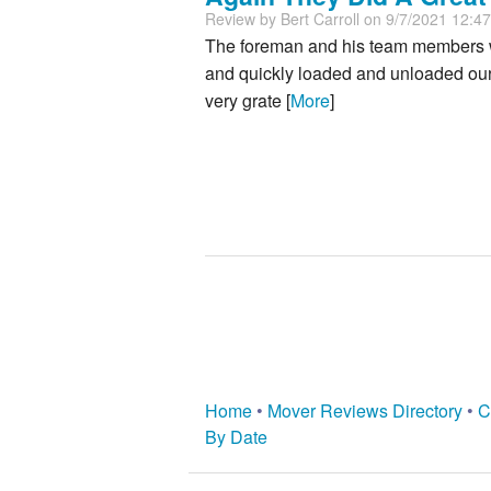
Review by
Bert Carroll
on 9/7/2021 12:4
The foreman and his team members we
and quickly loaded and unloaded our 
very grate [
More
]
Home
•
Mover Reviews Directory
•
C
By Date