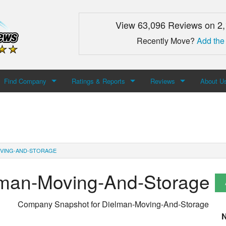
View 63,096 Reviews on 2
Recently Move?
Add the
Find Company
Ratings & Reports
Reviews
About U
Search For Company
Top Companies
Add Review
About M
Newest Mover Reviews
Contact
VING-AND-STORAGE
lman-Moving-And-Storage
Company Snapshot for
Dielman-Moving-And-Storage
N