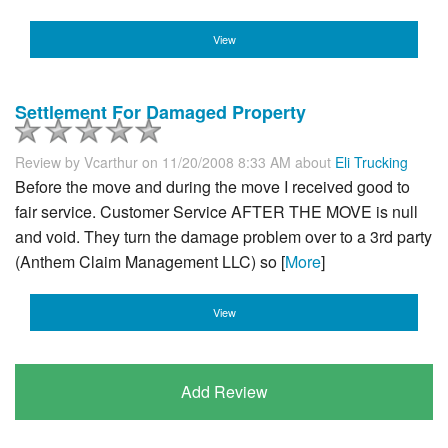
View
Settlement For Damaged Property
Review by
Vcarthur
on 11/20/2008 8:33 AM about
Eli Trucking
Before the move and during the move I received good to
fair service. Customer Service AFTER THE MOVE is null
and void. They turn the damage problem over to a 3rd party
(Anthem Claim Management LLC) so [
More
]
View
Add Review