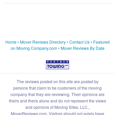
Home
•
Mover Reviews Directory
•
Contact Us
•
Featured
on Moving Company.com
•
Mover Reviews By Date
The reviews posted on this site are posted by
persons that claim to be customers of the moving
company that they are reviewing. Their opinions are
theirs and theirs alone and do not represent the views
and opinions of Moving Sites, LLC.,
MoverReviews.com. Visitors should not solely base