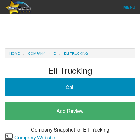
MENU
Find Company
Ratings & Reports
Reviews
HOME
COMPANY
E
ELI TRUCKING
About Us
Eli Trucking
Company Login
Call
Go
Add Review
Company Snapshot for
Eli Trucking
Company Website