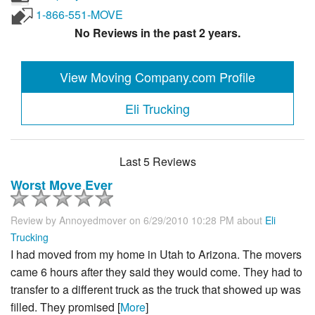
1-866-551-MOVE
No Reviews in the past 2 years.
View Moving Company.com Profile
Eli Trucking
Last 5 Reviews
Worst Move Ever
Review by
Annoyedmover
on 6/29/2010 10:28 PM about
Eli
Trucking
I had moved from my home in Utah to Arizona. The movers
came 6 hours after they said they would come. They had to
transfer to a different truck as the truck that showed up was
filled. They promised [
More
]