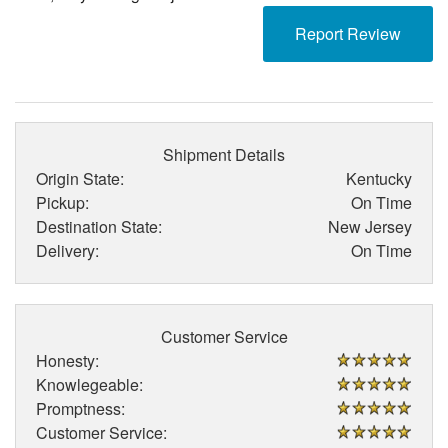
Report Review
Shipment Details
Origin State:
Kentucky
Pickup:
On Time
Destination State:
New Jersey
Delivery:
On Time
Customer Service
Honesty:
Knowlegeable:
Promptness:
Customer Service: