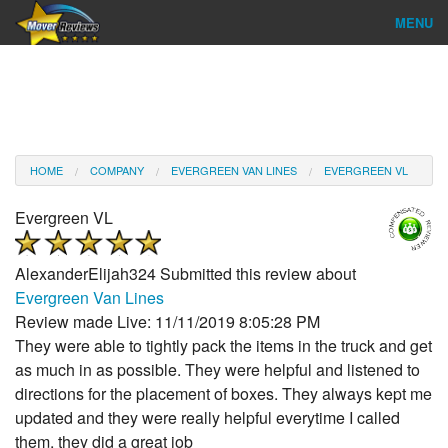
MENU
Find Company
Ratings & Reports
Reviews
HOME
COMPANY
EVERGREEN VAN LINES
EVERGREEN VL
About Us
Evergreen VL
Company Login
AlexanderElijah324
Submitted this review about
Go
Evergreen Van Lines
Review made Live: 11/11/2019 8:05:28 PM
They were able to tightly pack the items in the truck and get
as much in as possible. They were helpful and listened to
directions for the placement of boxes. They always kept me
updated and they were really helpful everytime I called
them, they did a great job