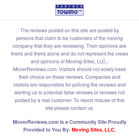
The reviews posted on this site are posted by
persons that claim to be customers of the moving
company that they are reviewing. Their opinions are
theirs and theirs alone and do not represent the views
and opinions of Moving Sites, LLC.,
MoverReviews.com. Visitors should not solely base
their choice on these reviews. Companies and
visitors are responsible for policing the reviews and
alerting us to potential false reviews or reviews not
posted by a real customer. To report misuse of this
site please contact us.
MoverReviews.com is a Community Site Proudly
Provided to You By:
Moving Sites, LLC.