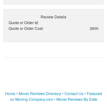
Review Details
Quote or Order Id:
Quote or Order Cost:
2600
Home
•
Mover Reviews Directory
•
Contact Us
•
Featured
on Moving Company.com
•
Mover Reviews By Date