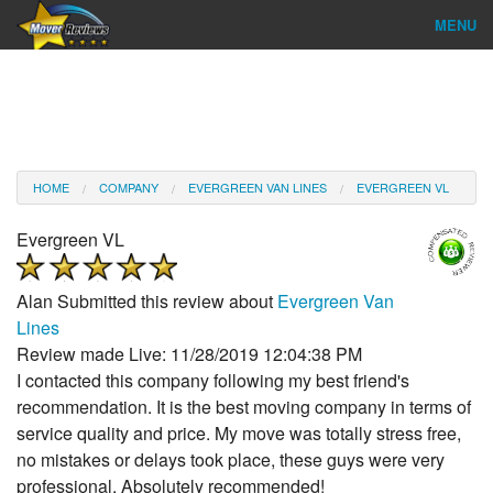
MENU
Find Company
Ratings & Reports
Reviews
HOME
COMPANY
EVERGREEN VAN LINES
EVERGREEN VL
About Us
Evergreen VL
Company Login
Alan
Submitted this review about
Evergreen Van
Go
Lines
Review made Live: 11/28/2019 12:04:38 PM
I contacted this company following my best friend's
recommendation. It is the best moving company in terms of
service quality and price. My move was totally stress free,
no mistakes or delays took place, these guys were very
professional. Absolutely recommended!