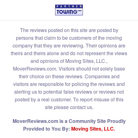
The reviews posted on this site are posted by
persons that claim to be customers of the moving
company that they are reviewing. Their opinions are
theirs and theirs alone and do not represent the views
and opinions of Moving Sites, LLC.,
MoverReviews.com. Visitors should not solely base
their choice on these reviews. Companies and
visitors are responsible for policing the reviews and
alerting us to potential false reviews or reviews not
posted by a real customer. To report misuse of this
site please contact us.
MoverReviews.com is a Community Site Proudly
Provided to You By:
Moving Sites, LLC.