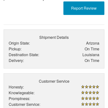
Report Review
Shipment Details
Origin State:
Arizona
Pickup:
On Time
Destination State:
Louisiana
Delivery:
On Time
Customer Service
Honesty:
Knowlegeable:
Promptness:
Customer Service: