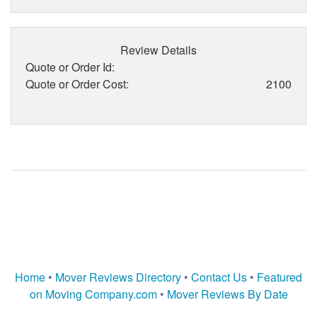
Review Details
Quote or Order Id:
Quote or Order Cost:
2100
Home
•
Mover Reviews Directory
•
Contact Us
•
Featured
on Moving Company.com
•
Mover Reviews By Date