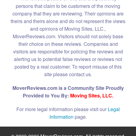
persons that claim to be customers of the moving
company that they are reviewing. Their opinions are
theirs and theirs alone and do not represent the views
and opinions of Moving Sites, LLC.,
MoverReviews.com. Visitors should not solely base
their choice on these reviews. Companies and
visitors are responsible for policing the reviews and
alerting us to potential false reviews or reviews not
posted by a real customer. To report misuse of this
site please contact us.
MoverReviews.com is a Community Site Proudly
Provided to You By:
Moving Sites, LLC.
For more legal information please visit our
Legal
Information
page.