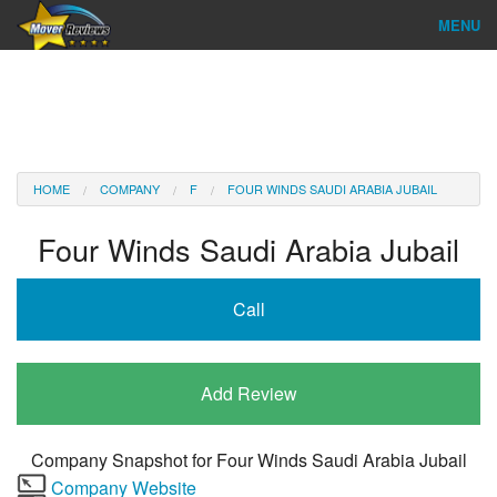
MENU
Find Company
Ratings & Reports
Reviews
HOME
COMPANY
F
FOUR WINDS SAUDI ARABIA JUBAIL
About Us
Four Winds Saudi Arabia Jubail
Company Login
Call
Go
Add Review
Company Snapshot for
Four Winds Saudi Arabia Jubail
Company Website