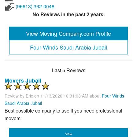
(96613) 362-0048
No Reviews in the past 2 years.
View Moving Company.com Profile
Four Winds Saudi Arabia Jubail
Last 5 Reviews
Movers Jubail
Review by
Eric
on 11/13/2020 10:31:03 AM about
Four Winds
Saudi Arabia Jubail
Best possible company to use if you need professional
movers.
View