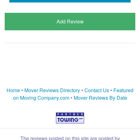
Add Review
Home
•
Mover Reviews Directory
•
Contact Us
•
Featured
on Moving Company.com
•
Mover Reviews By Date
The reviews posted on this site are posted by