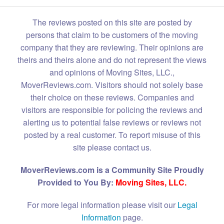
The reviews posted on this site are posted by
persons that claim to be customers of the moving
company that they are reviewing. Their opinions are
theirs and theirs alone and do not represent the views
and opinions of Moving Sites, LLC.,
MoverReviews.com. Visitors should not solely base
their choice on these reviews. Companies and
visitors are responsible for policing the reviews and
alerting us to potential false reviews or reviews not
posted by a real customer. To report misuse of this
site please contact us.
MoverReviews.com is a Community Site Proudly
Provided to You By:
Moving Sites, LLC.
For more legal information please visit our
Legal
Information
page.