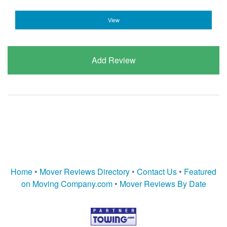
View
Add Review
Home
•
Mover Reviews Directory
•
Contact Us
•
Featured
on Moving Company.com
•
Mover Reviews By Date