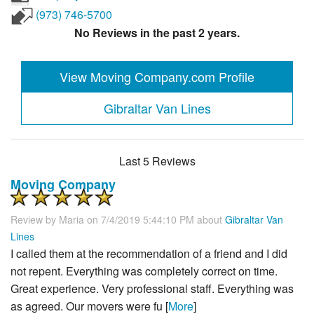
(973) 746-5700
No Reviews in the past 2 years.
View Moving Company.com Profile
Gibraltar Van Lines
Last 5 Reviews
Moving Company
Review by
Maria
on 7/4/2019 5:44:10 PM about
Gibraltar Van
Lines
I called them at the recommendation of a friend and I did
not repent. Everything was completely correct on time.
Great experience. Very professional staff. Everything was
as agreed. Our movers were fu [
More
]