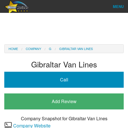
MENU
Find Company
Ratings & Reports
Reviews
HOME
COMPANY
G
GIBRALTAR VAN LINES
About Us
Gibraltar Van Lines
Company Login
Call
Go
Add Review
Company Snapshot for
Gibraltar Van Lines
Company Website