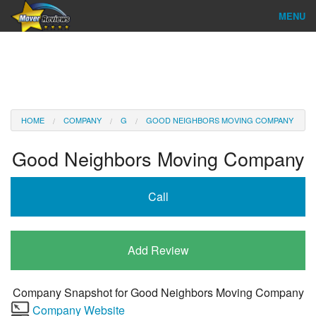
MENU
Find Company
Ratings & Reports
Reviews
HOME
COMPANY
G
GOOD NEIGHBORS MOVING COMPANY
About Us
Good Neighbors Moving Company
Company Login
Call
Go
Add Review
Company Snapshot for
Good Neighbors Moving Company
Company Website