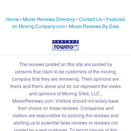
Home
•
Mover Reviews Directory
•
Contact Us
•
Featured
on Moving Company.com
•
Mover Reviews By Date
The reviews posted on this site are posted by
persons that claim to be customers of the moving
company that they are reviewing. Their opinions are
theirs and theirs alone and do not represent the views
and opinions of Moving Sites, LLC.,
MoverReviews.com. Visitors should not solely base
their choice on these reviews. Companies and
visitors are responsible for policing the reviews and
alerting us to potential false reviews or reviews not
posted by a real customer. To report misuse of this