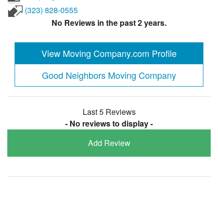
(323) 828-0555
No Reviews in the past 2 years.
View Moving Company.com Profile
Good Neighbors Moving Company
Last 5 Reviews
- No reviews to display -
Add Review