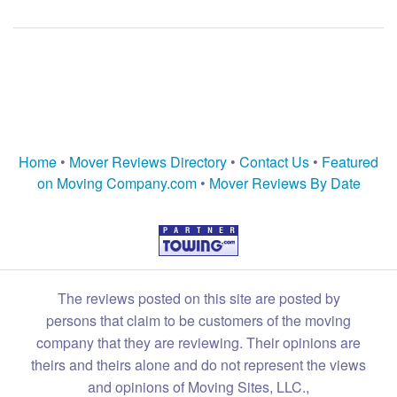
Home
•
Mover Reviews Directory
•
Contact Us
•
Featured
on Moving Company.com
•
Mover Reviews By Date
The reviews posted on this site are posted by
persons that claim to be customers of the moving
company that they are reviewing. Their opinions are
theirs and theirs alone and do not represent the views
and opinions of Moving Sites, LLC.,