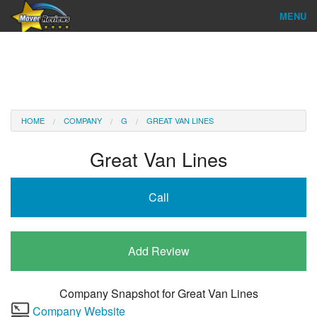
MENU
Find Company
Ratings & Reports
Reviews
HOME
COMPANY
G
GREAT VAN LINES
About Us
Great Van Lines
Company Login
Call
Go
Add Review
Company Snapshot for
Great Van Lines
Company Website