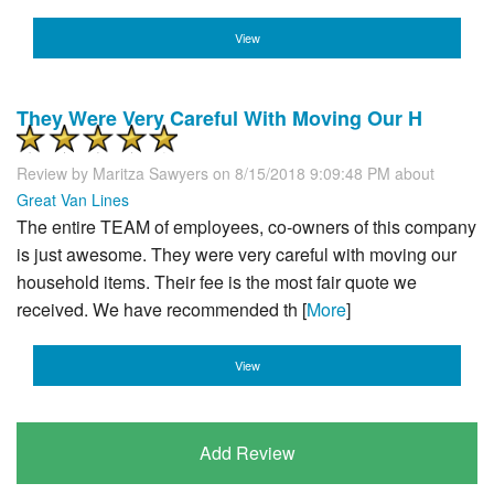
View
They Were Very Careful With Moving Our H
Review by
Maritza Sawyers
on 8/15/2018 9:09:48 PM about
Great Van Lines
The entire TEAM of employees, co-owners of this company
is just awesome. They were very careful with moving our
household items. Their fee is the most fair quote we
received. We have recommended th [
More
]
View
Add Review