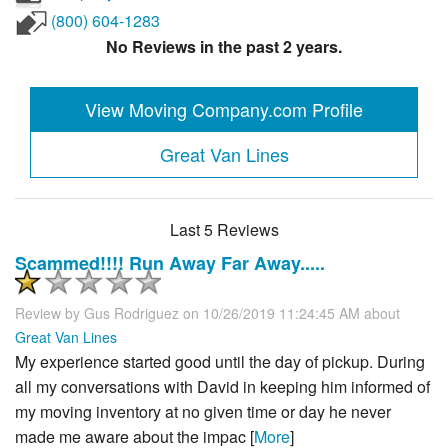
(800) 604-1283
No Reviews in the past 2 years.
View Moving Company.com Profile
Great Van Lines
Last 5 Reviews
Scammed!!!! Run Away Far Away.....
Review by
Gus Rodriguez
on 10/26/2019 11:24:45 AM about
Great Van Lines
My experience started good until the day of pickup. During
all my conversations with David in keeping him informed of
my moving inventory at no given time or day he never
made me aware about the impac [
More
]