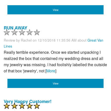
View
RUN AWAY
Review by
Rachel
on 12/10/2018 11:35:56 AM about
Great Van
Lines
Really terrible experience. Once we started unpacking I
realized the box that contained my wedding dress and all
my jewelry was missing. I had foolishly labelled the outside
of that box 'jewelry', not [
More
]
View
Very Happy Customer!