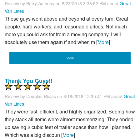
Review by
Barry Anthony
on 8/23/2018 3:38:52 PM about
Great
Van Lines
These guys went above and beyond at every turn. Great
people, hard workers, and reasonable prices. Not much
more you could ask for from a moving company. I will
absolutely use them again if and when m [
More
]
View
Thank You Guys!!
Review by
Douglas Riojas
on 8/18/2018 12:35:41 PM about
Great
Van Lines
They were fast, efficient, and highly organized. Seeing how
they stack all items were almost mesmerizing. They ended
up saving 2 cubic feet of trailer space than how I planned.
Which was a big discoun [
More
]