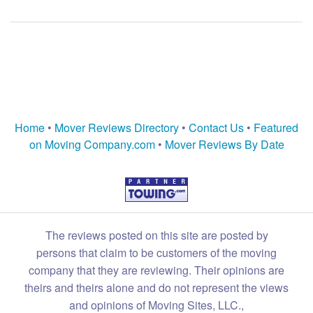
Home
•
Mover Reviews Directory
•
Contact Us
•
Featured
on Moving Company.com
•
Mover Reviews By Date
The reviews posted on this site are posted by
persons that claim to be customers of the moving
company that they are reviewing. Their opinions are
theirs and theirs alone and do not represent the views
and opinions of Moving Sites, LLC.,