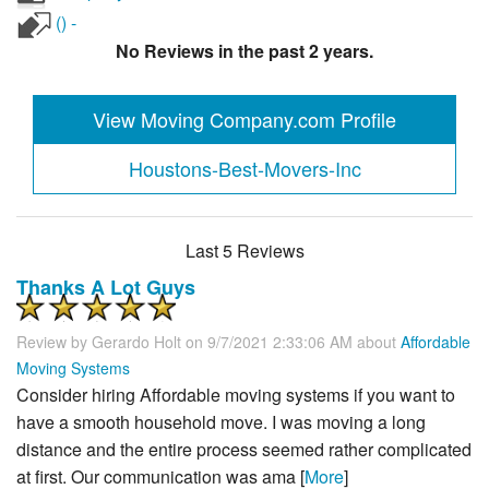
() -
No Reviews in the past 2 years.
View Moving Company.com Profile
Houstons-Best-Movers-Inc
Last 5 Reviews
Thanks A Lot Guys
Review by
Gerardo Holt
on 9/7/2021 2:33:06 AM about
Affordable
Moving Systems
Consider hiring Affordable moving systems if you want to
have a smooth household move. I was moving a long
distance and the entire process seemed rather complicated
at first. Our communication was ama [
More
]