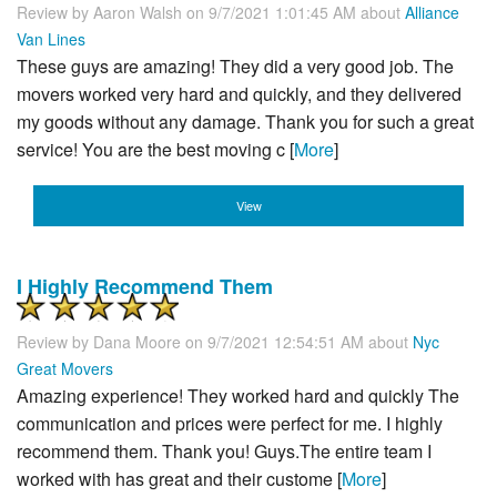
Review by
Aaron Walsh
on 9/7/2021 1:01:45 AM about
Alliance
Van Lines
These guys are amazing! They did a very good job. The
movers worked very hard and quickly, and they delivered
my goods without any damage. Thank you for such a great
service! You are the best moving c [
More
]
View
I Highly Recommend Them
Review by
Dana Moore
on 9/7/2021 12:54:51 AM about
Nyc
Great Movers
Amazing experience! They worked hard and quickly The
communication and prices were perfect for me. I highly
recommend them. Thank you! Guys.The entire team I
worked with has great and their custome [
More
]