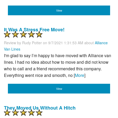
View
It Was A Stress Free Move!
Review by
Rudy Potter
on 9/7/2021 1:31:53 AM about
Alliance
Van Lines
I'm glad to say I’m happy to have moved with Alliance van
lines. I had no idea about how to move and did not know
who to call and a friend recommended this company.
Everything went nice and smooth, no [
More
]
View
They Moved Us Without A Hitch