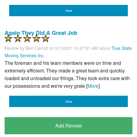
View
Again They Did A Great Job
Review by
Bert Carroll
on 9/7/2021 12:47:51 AM about
True State
Moving Services Inc.
The foreman and his team members were on time and
extremely efficient. They made a great team and quickly
loaded and unloaded our things. They took extra care with
our possessions and we're very grate [
More
]
View
Add Review