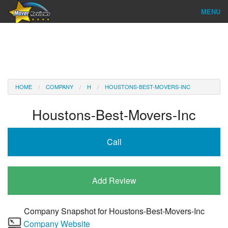
MENU
Find Company
Ratings & Reports
Reviews
HOME
COMPANY
H
HOUSTONS-BEST-MOVERS-INC
About Us
Houstons-Best-Movers-Inc
Company Login
Call
Go
Add Review
Company Snapshot for
Houstons-Best-Movers-Inc
Company Website