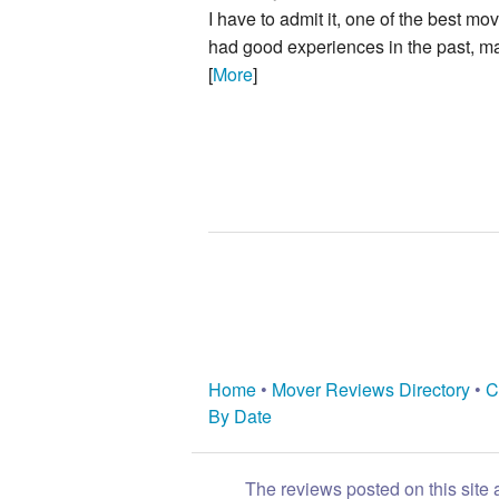
I have to admit it, one of the best mo
had good experiences in the past, ma
[
More
]
Home
•
Mover Reviews Directory
•
C
By Date
The reviews posted on this site 