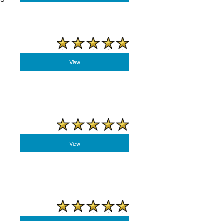
View
View