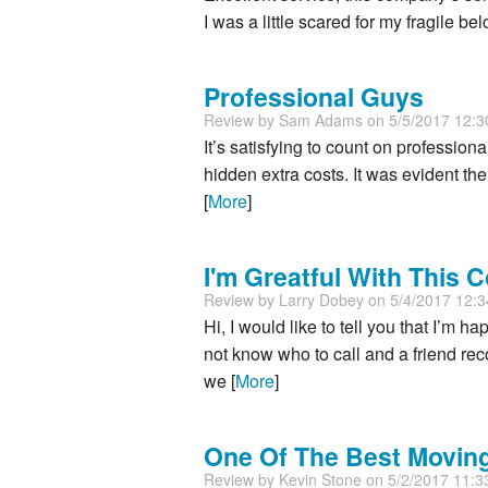
I was a little scared for my fragile b
Professional Guys
Review by
Sam Adams
on 5/5/2017 12:
It’s satisfying to count on profession
hidden extra costs. It was evident th
[
More
]
I'm Greatful With This
Review by
Larry Dobey
on 5/4/2017 12:
Hi, I would like to tell you that I’m
not know who to call and a friend r
we [
More
]
One Of The Best Movi
Review by
Kevin Stone
on 5/2/2017 11: