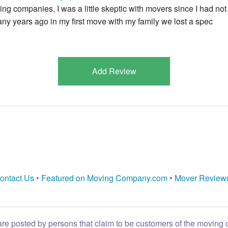
ving companies, I was a little skeptic with movers since I had not
ny years ago in my first move with my family we lost a spec
Add Review
ontact Us
•
Featured on Moving Company.com
•
Mover Review
are posted by persons that claim to be customers of the moving