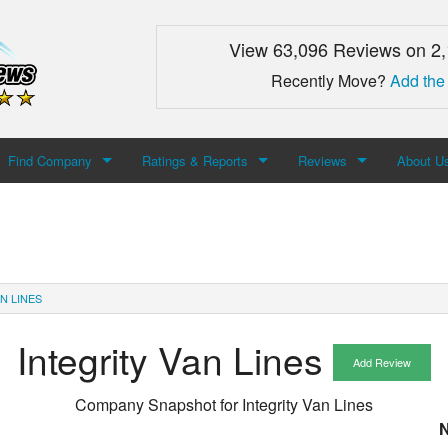
View 63,096 Reviews on 2
Recently Move?
Add the
Find Company
Ratings & Reports
Reviews
About U
Search For Company
Top Companies
Add Review
About M
Newest Mover Reviews
Contact
N LINES
Integrity Van Lines
Add Review
Company Snapshot for
Integrity Van Lines
N