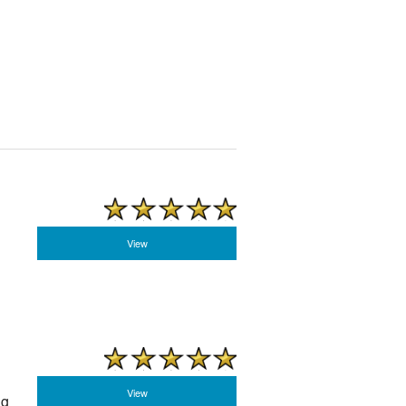
View
View
ng