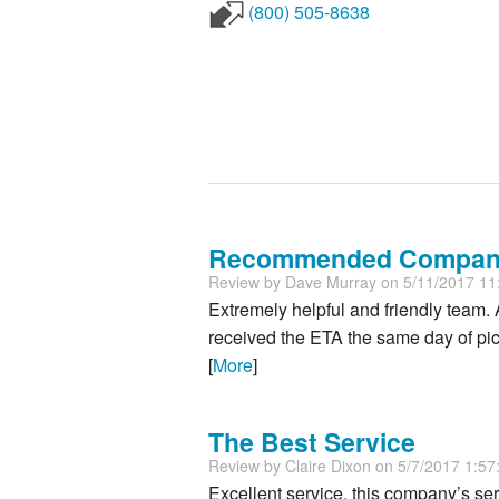
(800) 505-8638
Recommended Compa
Review by
Dave Murray
on 5/11/2017 1
Extremely helpful and friendly team.
received the ETA the same day of pick
[
More
]
The Best Service
Review by
Claire Dixon
on 5/7/2017 1:5
Excellent service, this company’s serv