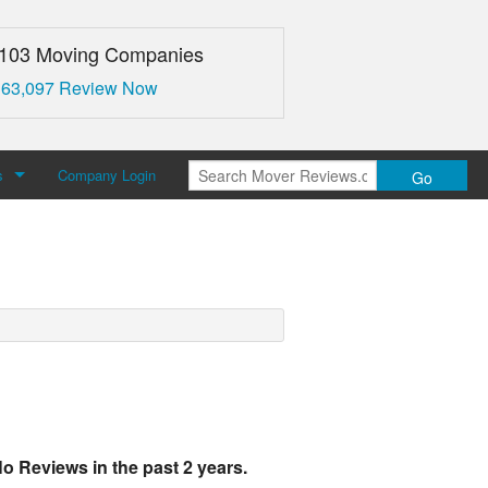
,103 Moving Companies
 63,097 Review Now
s
Company Login
Go
over Reviews
 Us
o Reviews in the past 2 years.