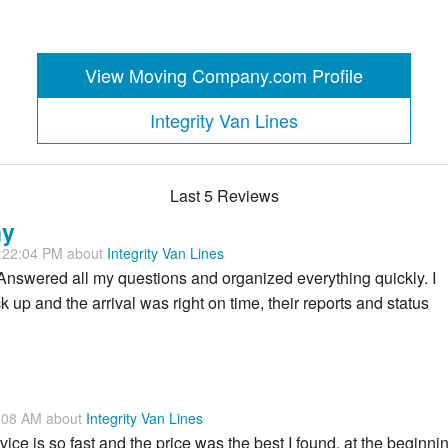
View Moving Company.com Profile
Integrity Van Lines
Last 5 Reviews
ny
1:22:04 PM about
Integrity Van Lines
 Answered all my questions and organized everything quickly. I
 up and the arrival was right on time, their reports and status
7:08 AM about
Integrity Van Lines
ice is so fast and the price was the best I found, at the beginni