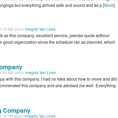
elongings but everything arrived safe and sound and as p [
More
]
30:15 AM about
Integrity Van Lines
als as this company, excellent service, precise quote without
eir good organization since the schedule ran as planned, which
 Company
34:49 AM about
Integrity Van Lines
 happy with this company. I had no idea about how to move and did
ecommended this company and she advised me well. Everything
ng Company
33:19 PM about
Integrity Van Lines