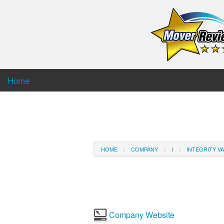
Home
HOME
COMPANY
I
INTEGRITY VA
Company Website