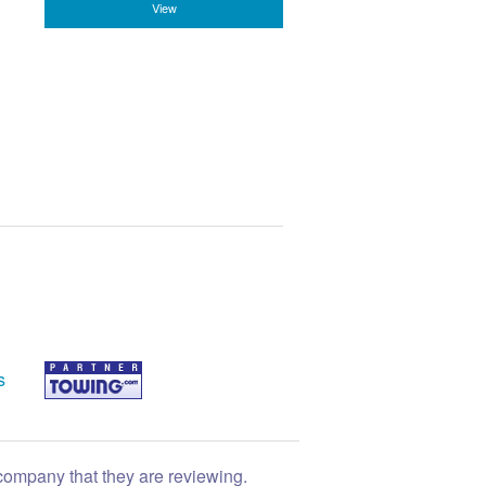
View
s
 company that they are reviewing.