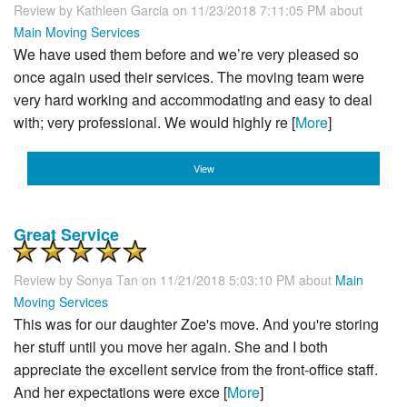
Review by
Kathleen Garcia
on 11/23/2018 7:11:05 PM about
Main Moving Services
We have used them before and we’re very pleased so
once again used their services. The moving team were
very hard working and accommodating and easy to deal
with; very professional. We would highly re [
More
]
View
Great Service
Review by
Sonya Tan
on 11/21/2018 5:03:10 PM about
Main
Moving Services
This was for our daughter Zoe's move. And you're storing
her stuff until you move her again. She and I both
appreciate the excellent service from the front-office staff.
And her expectations were exce [
More
]