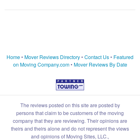
Home
•
Mover Reviews Directory
•
Contact Us
•
Featured
on Moving Company.com
•
Mover Reviews By Date
The reviews posted on this site are posted by
persons that claim to be customers of the moving
company that they are reviewing. Their opinions are
theirs and theirs alone and do not represent the views
and opinions of Moving Sites, LLC.,