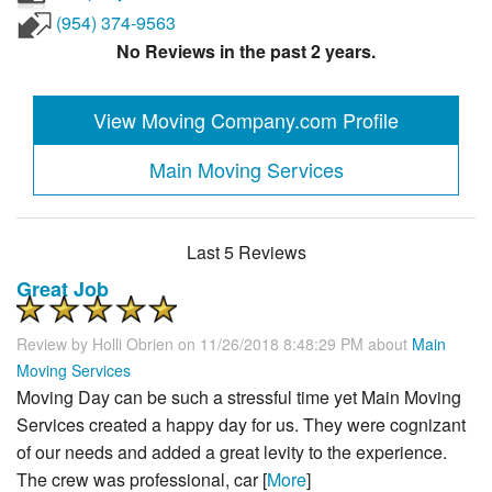
(954) 374-9563
No Reviews in the past 2 years.
View Moving Company.com Profile
Main Moving Services
Last 5 Reviews
Great Job
Review by
Holli Obrien
on 11/26/2018 8:48:29 PM about
Main
Moving Services
Moving Day can be such a stressful time yet Main Moving
Services created a happy day for us. They were cognizant
of our needs and added a great levity to the experience.
The crew was professional, car [
More
]