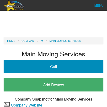
MENU
Find Company
Ratings & Reports
Reviews
HOME
COMPANY
M
MAIN MOVING SERVICES
About Us
Main Moving Services
Company Login
Call
Go
Add Review
Company Snapshot for
Main Moving Services
Company Website