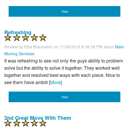
View
Refreshing
Review by
Elsa Braunstein
on 11/26/2018 8:36:28 PM about
Main
Moving Services
It was refreshing to see not only the guys ability to problem
solve but the ability to solve it together. They worked well
together and resolved best ways with each piece. Nice to
see them have ambiti [
More
]
View
2nd Great Move With Them