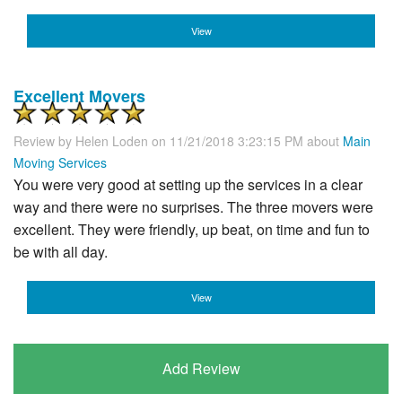
View
Excellent Movers
Review by
Helen Loden
on 11/21/2018 3:23:15 PM about
Main
Moving Services
You were very good at setting up the services in a clear
way and there were no surprises. The three movers were
excellent. They were friendly, up beat, on time and fun to
be with all day.
View
Add Review